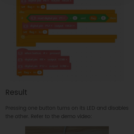
Result
Pressing one button turns on its LED and disables
the other. Refer to the demo video: