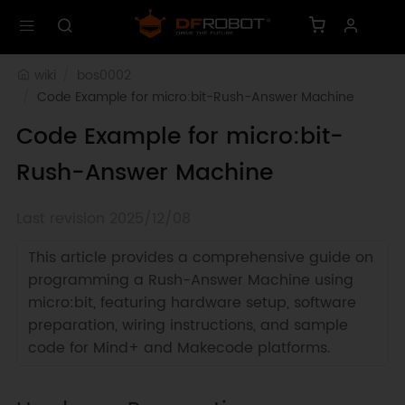
wiki
bos0002
Code Example for micro:bit-Rush-Answer Machine 
Code Example for micro:bit-
Rush-Answer Machine
Last revision 2025/12/08
This article provides a comprehensive guide on
programming a Rush-Answer Machine using
micro:bit, featuring hardware setup, software
preparation, wiring instructions, and sample
code for Mind+ and Makecode platforms.