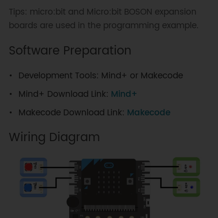
Tips: micro:bit and Micro:bit BOSON expansion
boards are used in the programming example.
Software Preparation
Development Tools: Mind+ or Makecode
Mind+ Download Link:
Mind+
Makecode Download Link:
Makecode
Wiring Diagram