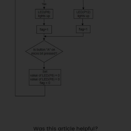
Was this article helpful?