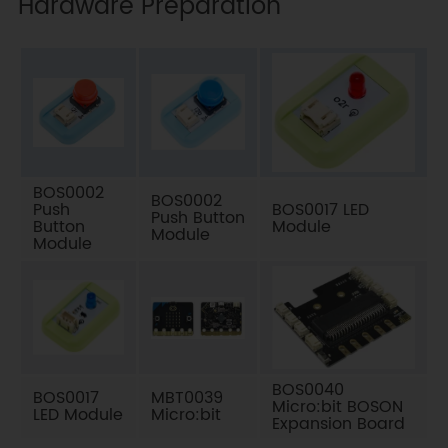
Hardware Preparation
BOS0002
BOS0002
Push
BOS0017 LED
Push Button
Button
Module
Module
Module
BOS0040
BOS0017
MBT0039
Micro:bit BOSON
LED Module
Micro:bit
Expansion Board