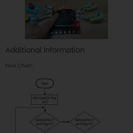
Additional Information
Flow Chart: