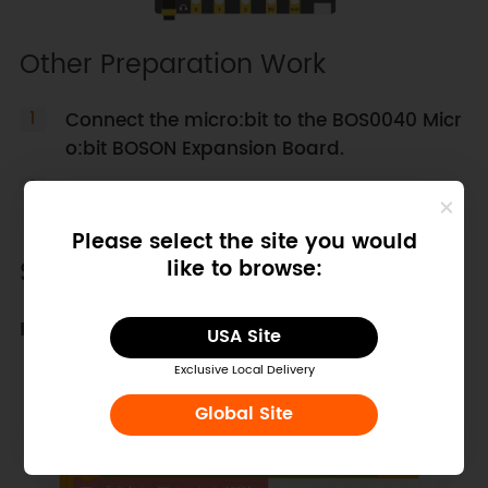
Other Preparation Work
Connect the micro:bit to the BOS0040 Micr
o:bit BOSON Expansion Board.
Ensure all components are properly wired
as per the diagram.
Please select the site you would
Sample Code
like to browse:
Mind+ Sample Program
USA Site
Exclusive Local Delivery
Global Site