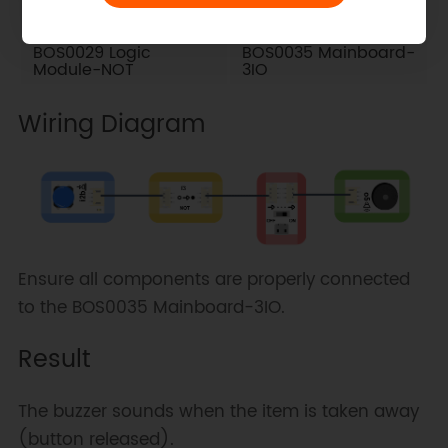
BOS0029 Logic
BOS0035 Mainboard-
Module-NOT
3IO
Wiring Diagram
Ensure all components are properly connected
to the BOS0035 Mainboard-3IO.
Result
The buzzer sounds when the item is taken away
(button released).