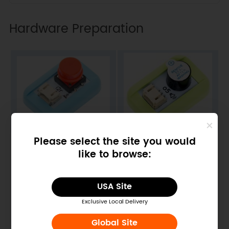
Hardware Preparation
Please select the site you would
BOS0002 Push Button
BOS0020 Buzzer
Module
Module
like to browse:
USA Site
Exclusive Local Delivery
Global Site