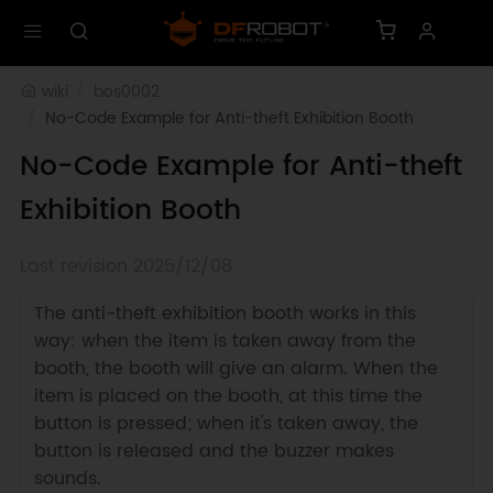
wiki
bos0002
No-Code Example for Anti-theft Exhibition Booth 
No-Code Example for Anti-theft
Exhibition Booth
Last revision 2025/12/08
The anti-theft exhibition booth works in this
way: when the item is taken away from the
booth, the booth will give an alarm. When the
item is placed on the booth, at this time the
button is pressed; when it's taken away, the
button is released and the buzzer makes
sounds.