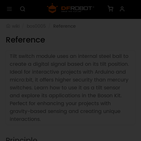
wiki
bos0005
Reference
Reference
Tilt switch module uses an internal steel ball to
create a digital signal based on its tilt position.
Ideal for interactive projects with Arduino and
micro:bit, it offers higher security than mercury
switches. Learn how to use it as a tilt sensor
and explore its applications in the Boson Kit.
Perfect for enhancing your projects with
gravity-based sensing and creating unique
interactions.