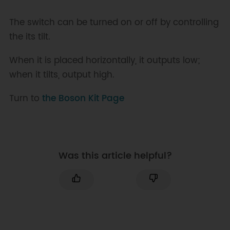
The switch can be turned on or off by controlling
the its tilt.
When it is placed horizontally, it outputs low;
when it tilts, output high.
Turn to
the Boson Kit Page
Was this article helpful?