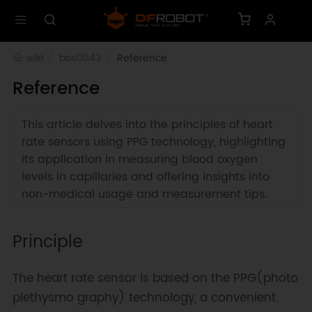
wiki
bos0043
Reference
Reference
This article delves into the principles of heart
rate sensors using PPG technology, highlighting
its application in measuring blood oxygen
levels in capillaries and offering insights into
non-medical usage and measurement tips.
Principle
The heart rate sensor is based on the PPG(photo
plethysmo graphy) technology, a convenient