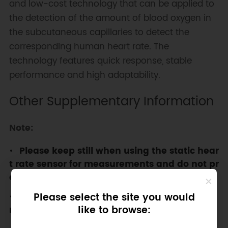
and low-cost technology that can be applied to
the detection of the amount of blood oxygen in
the subcutaneous capillaries to detect the
corresponding human heart rate. The
technology features quick response, stable
performance and high adaptability.
Other Supplementary Information
Note:
Please keep still when using the static hear
t rate sensor for measurements and do not pr
ess it too hard.
Please select the site you would
This product is not a medical device and is
like to browse:
not approved for any medical use at all.