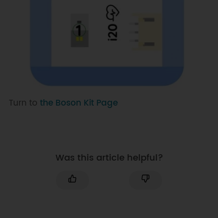
Turn to
the Boson Kit Page
Was this article helpful?