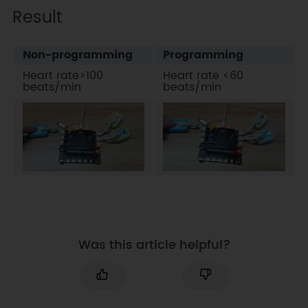
Result
Non-programming
Programming
Heart rate>100
Heart rate <60
beats/min
beats/min
Was this article helpful?