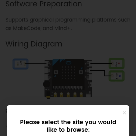
Software Preparation
Supports graphical programming platforms such
as MakeCode, and Mind+.
Wiring Diagram
Other Preparation Work
Please select the site you would
Program Flowchart:
like to browse: