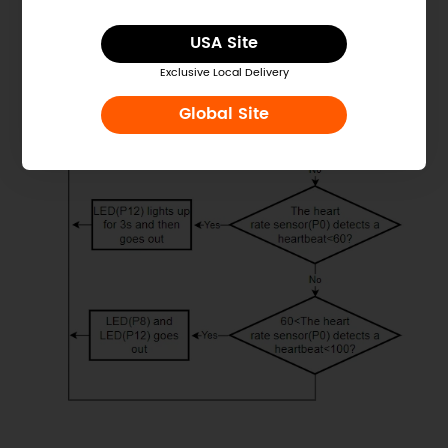
USA Site
Exclusive Local Delivery
Global Site