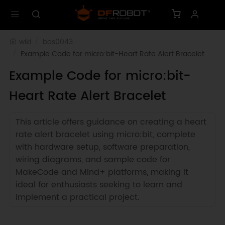
wiki
bos0043
Example Code for micro:bit-Heart Rate Alert Bracelet
Example Code for micro:bit-
Heart Rate Alert Bracelet
This article offers guidance on creating a heart
rate alert bracelet using micro:bit, complete
with hardware setup, software preparation,
wiring diagrams, and sample code for
MakeCode and Mind+ platforms, making it
ideal for enthusiasts seeking to learn and
implement a practical project.