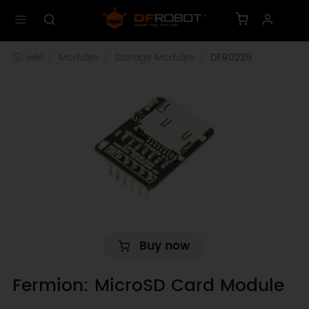
wiki
Modules
Storage Modules
DFR0229
Buy now
Fermion: MicroSD Card Module