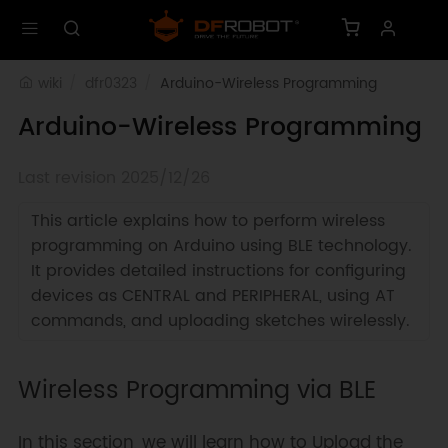
wiki
dfr0323
Arduino-Wireless Programming
Arduino-Wireless Programming
Last revision 2025/12/26
This article explains how to perform wireless
programming on Arduino using BLE technology.
It provides detailed instructions for configuring
devices as CENTRAL and PERIPHERAL, using AT
commands, and uploading sketches wirelessly.
Wireless Programming via BLE
In this section, we will learn how to Upload the