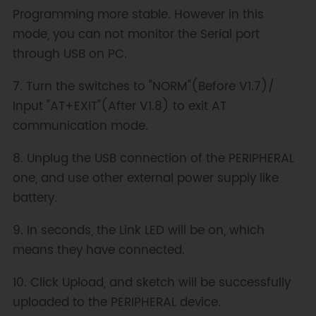
Programming more stable. However in this
mode, you can not monitor the Serial port
through USB on PC.
7. Turn the switches to "NORM"(Before V1.7)/
Input "AT+EXIT"(After V1.8) to exit AT
communication mode.
8. Unplug the USB connection of the PERIPHERAL
one, and use other external power supply like
battery.
9. In seconds, the Link LED will be on, which
means they have connected.
10. Click Upload, and sketch will be successfully
uploaded to the PERIPHERAL device.