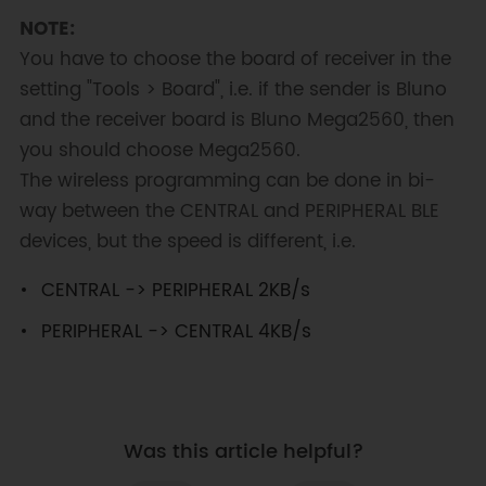
NOTE:
You have to choose the board of receiver in the
setting "Tools > Board", i.e. if the sender is Bluno
and the receiver board is Bluno Mega2560, then
you should choose Mega2560.
The wireless programming can be done in bi-
way between the CENTRAL and PERIPHERAL BLE
devices, but the speed is different, i.e.
CENTRAL -> PERIPHERAL 2KB/s
PERIPHERAL -> CENTRAL 4KB/s
Was this article helpful?