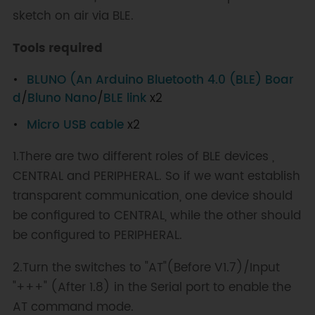
sketch on air via BLE.
Tools required
BLUNO (An Arduino Bluetooth 4.0 (BLE) Boar
d
/
Bluno Nano
/
BLE link
x2
Micro USB cable
x2
1.There are two different roles of BLE devices ,
CENTRAL and PERIPHERAL. So if we want establish
transparent communication, one device should
be configured to CENTRAL, while the other should
be configured to PERIPHERAL.
2.Turn the switches to "AT"(Before V1.7)/Input
"+++" (After 1.8) in the Serial port to enable the
AT command mode.