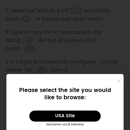
7. Select the "Both NL & CR"(①) and 115200
baud（②） in the two pull-down menu
8. Type or copy the AT command in the
dialog（③） like this and press send
button（④）
9. If the BLE is successfully configured , you will
receive "OK"（⑤） from it.
Please select the site you would
like to browse:
USA Site
Exclusive Local Delivery