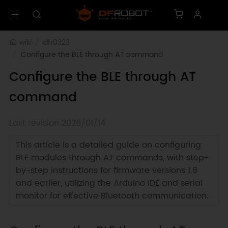
wiki
dfr0323
Configure the BLE through AT command
Configure the BLE through AT
command
Last revision 2026/01/14
This article is a detailed guide on configuring
BLE modules through AT commands, with step-
by-step instructions for firmware versions 1.8
and earlier, utilizing the Arduino IDE and serial
monitor for effective Bluetooth communication.