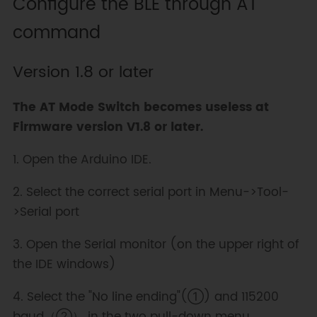
Configure the BLE through AT
command
Version 1.8 or later
The AT Mode Switch becomes useless at
Firmware version V1.8 or later.
1. Open the Arduino IDE.
2. Select the correct serial port in Menu->Tool-
>Serial port
3. Open the Serial monitor (on the upper right of
the IDE windows)
4. Select the "No line ending"(①) and 115200
baud（②） in the two pull-down menu