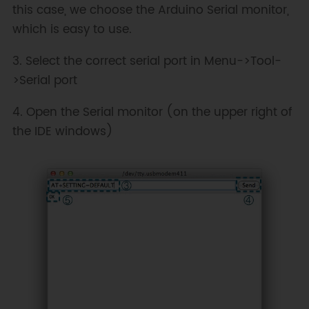
this case, we choose the Arduino Serial monitor,
which is easy to use.
3. Select the correct serial port in Menu->Tool-
>Serial port
4. Open the Serial monitor (on the upper right of
the IDE windows)