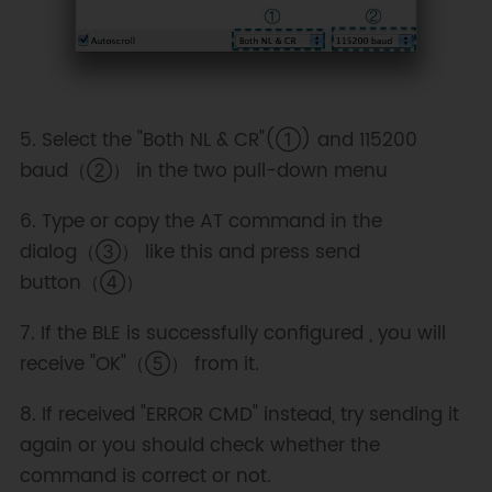
5. Select the "Both NL & CR"(①) and 115200
baud（②） in the two pull-down menu
6. Type or copy the AT command in the
dialog（③） like this and press send
button（④）
7. If the BLE is successfully configured , you will
receive "OK"（⑤） from it.
8. If received "ERROR CMD" instead, try sending it
again or you should check whether the
command is correct or not.