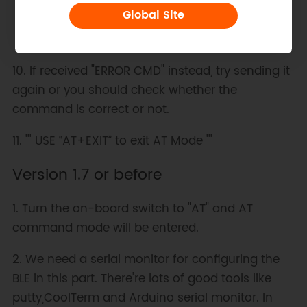
Global Site
10. If received "ERROR CMD" instead, try sending it
again or you should check whether the
command is correct or not.
11. ''' USE “AT+EXIT” to exit AT Mode '''
Version 1.7 or before
1. Turn the on-board switch to "AT" and AT
command mode will be entered.
2. We need a serial monitor for configuring the
BLE in this part. There're lots of good tools like
putty,CoolTerm and Arduino serial monitor. In