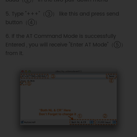
5. Type "+++"（③） like this and press send
button（④）
6. If the AT Command Mode is successfully
Entered , you will receive "Enter AT Mode"（⑤）
from it.