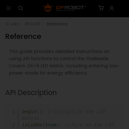
wiki
dfr0488
Reference
Reference
This guide provides detailed instructions on
using API functions to control the FireBeetle
Covers-24×8 LED Matrix, including entering low-
power mode for energy efficiency.
API Description
Copy
begin
(
)
:
//Initialize the LED 
matrix.  
isLedOn
(
true
)
:
//Turn on the LED 