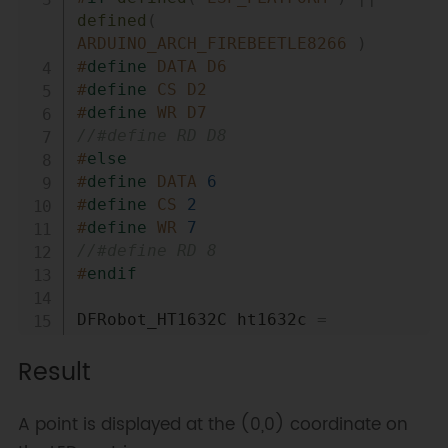
defined
(
ARDUINO_ARCH_FIREBEETLE8266 
)
#
define
DATA
D6
#
define
CS
D2
#
define
WR
D7
//#define RD D8
#
else
#
define
DATA
6
#
define
CS
2
#
define
WR
7
//#define RD 8
#
endif
DFRobot_HT1632C ht1632c 
=
DFRobot_HT1632C
(
DATA
,
 WR
,
 CS
)
;
Result
void
setup
(
)
{
  ht1632c
.
begin
(
)
;
A point is displayed at the (0,0) coordinate on
// Initialize HT1632C display