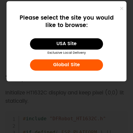
Please select the site you would
like to browse:
USA Site
Exclusive Local Delivery
Global Site
Sample Code
Initialize HT1632C display and keep pixel (0,0) lit
statically.
Copy
#
include
"DFRobot_HT1632C.h"
#
if
defined
(
 ESP_PLATFORM 
)
||