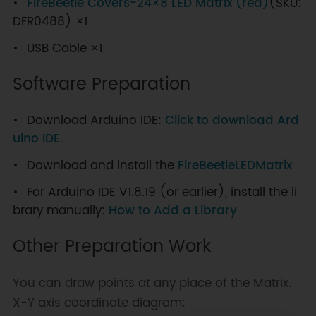
FireBeetle Covers-24×8 LED Matrix (red)
(SKU:
DFR0488) ×1
USB Cable ×1
Software Preparation
Download Arduino IDE:
Click to download Ard
uino IDE.
Download and install the
FireBeetleLEDMatrix
For Arduino IDE V1.8.19 (or earlier), install the li
brary manually:
How to Add a Library
Other Preparation Work
You can draw points at any place of the Matrix.
X-Y axis coordinate diagram: