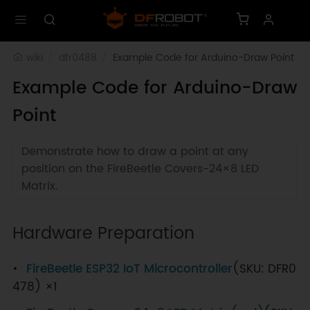
wiki
dfr0488
Example Code for Arduino-Draw Point
Example Code for Arduino-Draw
Point
Demonstrate how to draw a point at any
position on the FireBeetle Covers-24×8 LED
Matrix.
Hardware Preparation
FireBeetle ESP32 IoT Microcontroller
(SKU: DFR0
478) ×1