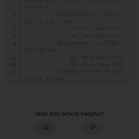
initializeCS pin of font and ink 
screen.

         * @Parameter1 cs_W21:CS 
pin of ink screen.

         *     D3: Available Pin.

         *     D4: Available Pin.

         * @Parameter2 cs_GT30: 
Font CS pin.

         *     D5: Available Pin.

         *     D6: Available Pin.

         * @Parameter3 dc:DC pin 
of ink screen.

         *     D8: Available pin.

         * @Parameter4 busy: Busy 
pin of ink screen.

         *     D7: Available pin.

Was this article helpful?
         */
void
begin
(
const char 
cs_W21
,
 const char cs_GT30
,
 const 
char dc
,
 busy
)
;