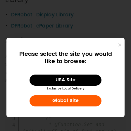
Library
DFRobot_Display Library
DFRobot_ePaper Library
API List
Please select the site you would
At present, this module only supports the
like to browse:
simplified Chinese of 16
16 lattice and the ASCII
characters of 16
8 lattice. For more fonts, font
USA Site
sizes will be updated later.
Exclusive Local Delivery
Copy
#
include
"DFRobot_IL0376F_SPI.h"
Global Site
        DFRobot_IL0376F_SPI eink
;
//Create an ePaper object
/*

         * @Function:Set and 