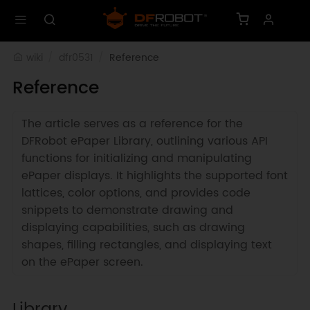
wiki
dfr0531
Reference
Reference
The article serves as a reference for the
DFRobot ePaper Library, outlining various API
functions for initializing and manipulating
ePaper displays. It highlights the supported font
lattices, color options, and provides code
snippets to demonstrate drawing and
displaying capabilities, such as drawing
shapes, filling rectangles, and displaying text
on the ePaper screen.