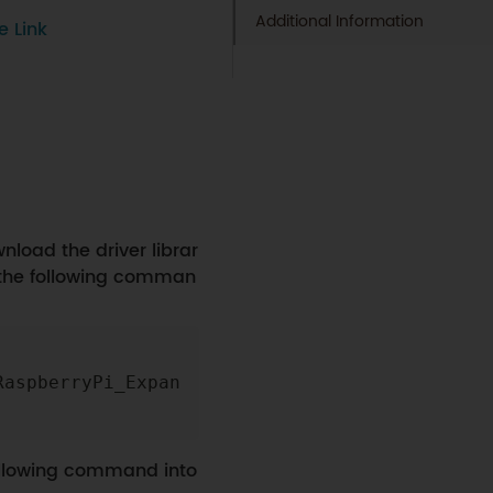
Additional Information
e Link
load the driver librar
 the following comman
Copy
RaspberryPi_Expan
following command into