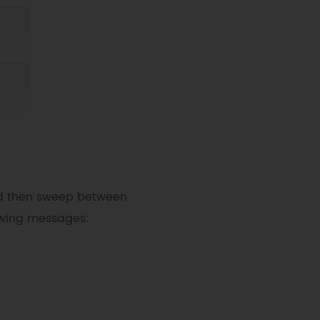
80°"
)
and then sweep between
lowing messages: