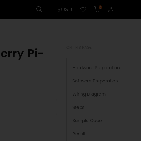
$USD
0
erry Pi-
ON THIS PAGE
Hardware Preparation
Software Preparation
Wiring Diagram
Steps
Sample Code
Result