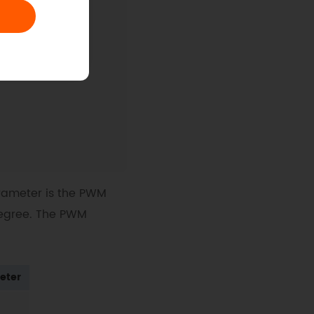
 
begin
arameter is the PWM
degree. The PWM
)
eter