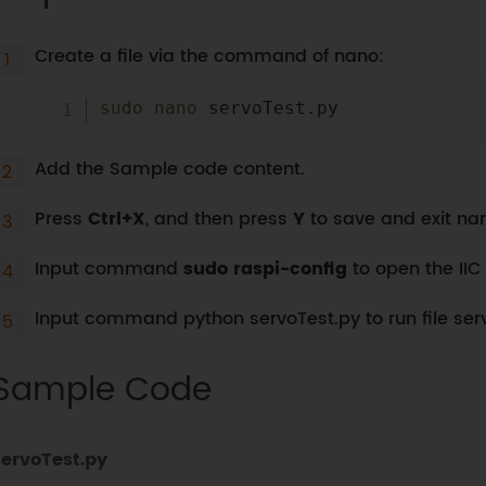
Create a file via the command of nano:
sudo
nano
Add the Sample code content.
Press
Ctrl+X
, and then press
Y
to save and exit nan
Input command
sudo raspi-config
to open the IIC 
Input command python servoTest.py to run file ser
Sample Code
servoTest.py