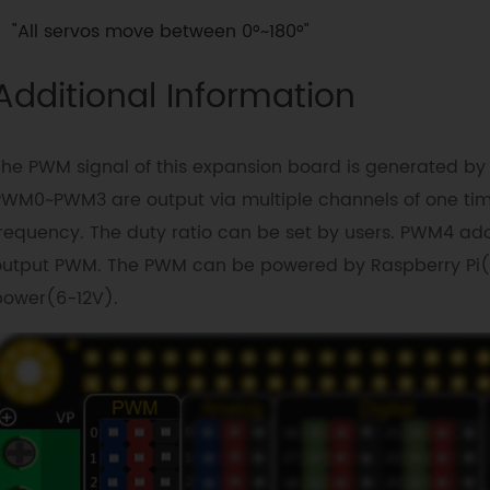
"All servos move between 0°~180°"
Additional Information
The PWM signal of this expansion board is generated by
PWM0~PWM3 are output via multiple channels of one ti
requency. The duty ratio can be set by users. PWM4 ado
output PWM. The PWM can be powered by Raspberry Pi(5
power(6-12V).