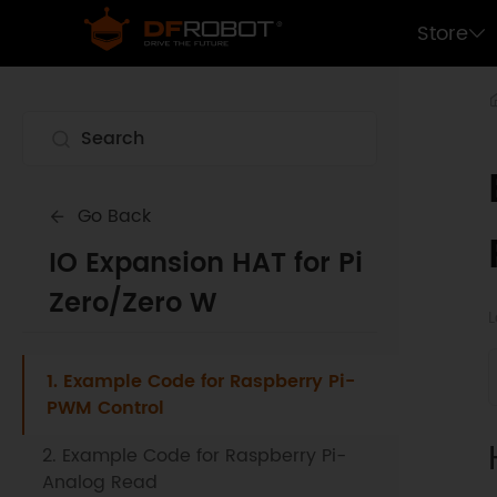
Store
Go Back
IO Expansion HAT for Pi
Zero/Zero W
L
1. Example Code for Raspberry Pi-
PWM Control
2. Example Code for Raspberry Pi-
Analog Read