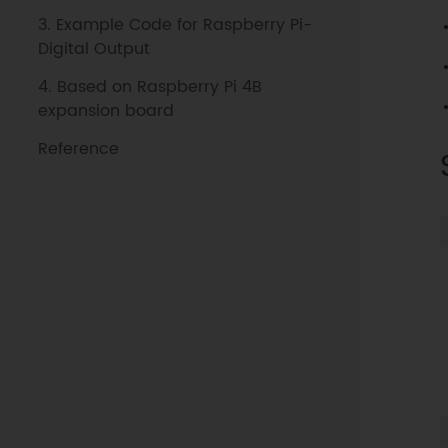
3. Example Code for Raspberry Pi-
Digital Output
4. Based on Raspberry Pi 4B
expansion board
Reference