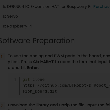
1x DFR0604 IO Expansion HAT for Raspberry Pi,
Purchas
1x Servo
1x Raspberry Pi
Software Preparation
To use the analog and PWM ports in the board, down
y first. Press
Ctrl+Alt+T
to open the terminal, input
d and hit
Enter
.
git
 clone 
https://github.com/DFRobot/DFRobot_
Download the library and unzip the file. Input the 