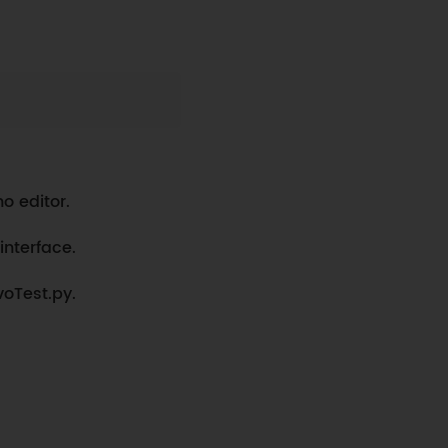
Copy
o editor.
interface.
voTest.py.