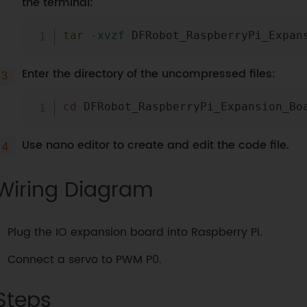
the terminal:
tar
-xvzf
Enter the directory of the uncompressed files:
cd
Use nano editor to create and edit the code file.
Wiring Diagram
Plug the IO expansion board into Raspberry Pi.
Connect a servo to PWM P0.
Steps