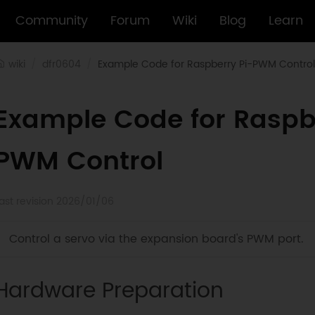
Community
Forum
Wiki
Blog
Learn
wiki
dfr0604
Example Code for Raspberry Pi-PWM Control
Example Code for Raspb
PWM Control
ast revision 2026/01/06
Control a servo via the expansion board's PWM port.
Hardware Preparation