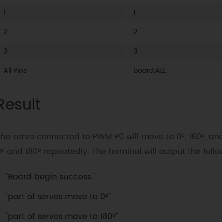
    servo
.
move
(
2
,
0
)
 # PWM2

1
1
    servo
.
move
(
3
,
0
)
 # PWM3

''
'

2
2
print
(
"All servos move between 0°~1
3
3
for
 i 
in
range
(
0
,
181
)
:
All Pins
board.ALL
      servo
.
move
(
board
.
ALL
,
 i
)
      time
.
sleep
(
0.008
)
    time
.
sleep
(
0.002
)
Result
for
 i 
in
range
(
0
,
181
)
:
      i 
=
181
-
 i

      servo
.
move
(
board
.
ALL
,
 i
)
The servo connected to PWM P0 will move to 0°, 180°, 
      time
.
sleep
(
0.008
)
° and 180° repeatedly. The terminal will output the fol
    time
.
sleep
(
0.002
)
"Board begin success."
"part of servos move to 0°"
"part of servos move to 180°"