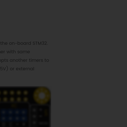
 the on-board STM32.
mer with same
pts another timers to
V) or external