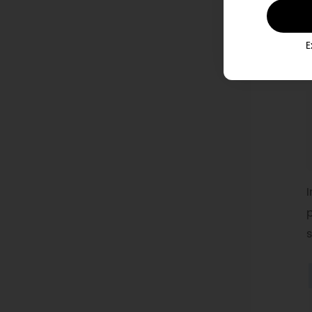
E
I
p
s