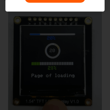
(MIT)

 * @author [fengli]
(li.feng@dfrobot.com)

 * @version  V1.0

 * @date  2019-12-6

 * @get from 
https://www.dfrobot.com

 * @url 
https://github.com/DFRobot/DFRobot_GD
*/
#
include
"DFRobot_UI.h"
#
include
"DFRobot_GDL.h"
/*M0*/
#
if
defined ARDUINO_SAM_ZERO
#
define
TFT_DC
7
#
define
TFT_CS
5