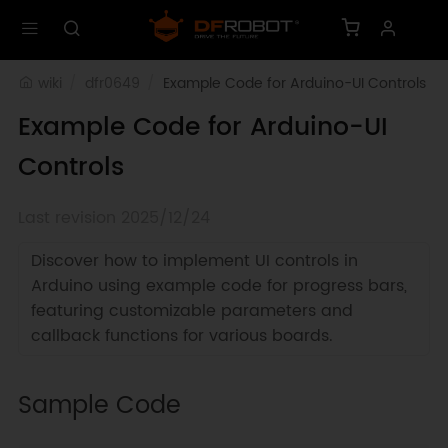
wiki
dfr0649
Example Code for Arduino-UI Controls
Example Code for Arduino-UI
Controls
Last revision 2025/12/24
Discover how to implement UI controls in
Arduino using example code for progress bars,
featuring customizable parameters and
callback functions for various boards.
Sample Code