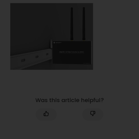
Was this article helpful?