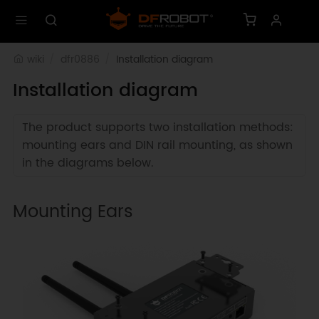
wiki
dfr0886
Installation diagram
Installation diagram
The product supports two installation methods:
mounting ears and DIN rail mounting, as shown
in the diagrams below.
Mounting Ears