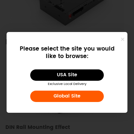
DIN Rail Installation
Please select the site you would
like to browse:
USA Site
Exclusive Local Delivery
Global Site
DIN Rail Mounting Effect