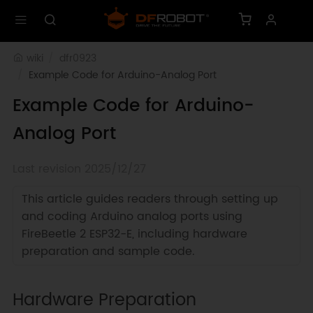
wiki
dfr0923
Example Code for Arduino-Analog Port
Example Code for Arduino-
Analog Port
Last revision 2025/12/27
This article guides readers through setting up
and coding Arduino analog ports using
FireBeetle 2 ESP32-E, including hardware
preparation and sample code.
Hardware Preparation