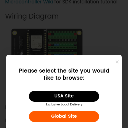
Microcontroller Wiki
for SDK installation tutorial.
Wiring Diagram
Please select the site you would
like to browse:
USA Site
Exclusive Local Delivery
Description:
Global Site
FireBeete 2 Terminal Shield: 3.3V to Analog