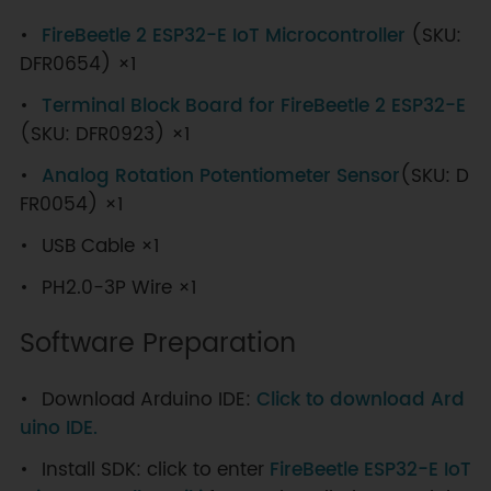
FireBeetle 2 ESP32-E IoT Microcontroller
(SKU:
DFR0654) ×1
Terminal Block Board for FireBeetle 2 ESP32-E
(SKU: DFR0923) ×1
Analog Rotation Potentiometer Sensor
(SKU: D
FR0054) ×1
USB Cable ×1
PH2.0-3P Wire ×1
Software Preparation
Download Arduino IDE:
Click to download Ard
uino IDE.
Install SDK: click to enter
FireBeetle ESP32-E IoT