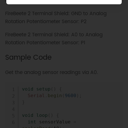
Rotation Potentiometer Sensor: P3
FireBeete 2 Terminal Shield: GND to Analog
Rotation Potentiometer Sensor: P2
FireBeete 2 Terminal Shield: A0 to Analog
Rotation Potentiometer Sensor: P1
Sample Code
Get the analog sensor readings via A0.
Copy
void
setup
(
)
{
Serial
.
begin
(
9600
)
;
}
void
loop
(
)
{
int
 sensorValue 
=