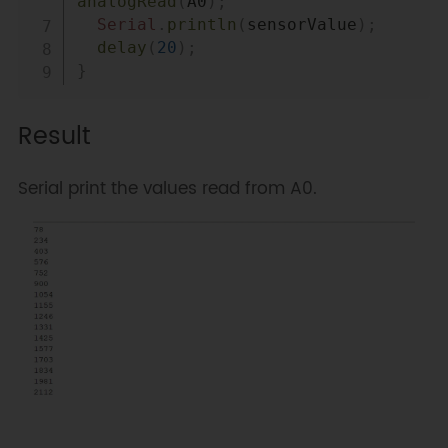
analogRead
(
A0
)
;
Serial
.
println
(
sensorValue
)
;
delay
(
20
)
;
}
Result
Serial print the values read from A0.