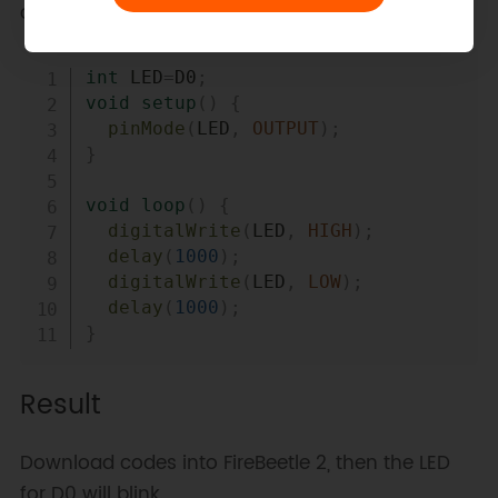
change of the port.
Copy
int
 LED
=
D0
;
void
setup
(
)
{
pinMode
(
LED
,
OUTPUT
)
;
}
void
loop
(
)
{
digitalWrite
(
LED
,
HIGH
)
;
delay
(
1000
)
;
digitalWrite
(
LED
,
LOW
)
;
delay
(
1000
)
;
}
Result
Download codes into FireBeetle 2, then the LED
for D0 will blink.