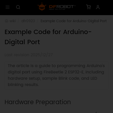
wiki
dfr0923
Example Code for Arduino-Digital Port
Example Code for Arduino-
Digital Port
Last revision 2025/12/27
The article is a guide to programming Arduino's
digital port using FireBeetle 2 ESP32-E, including
hardware setup, sample Blink code, and LED
blinking results.
Hardware Preparation