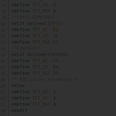
#
define
TFT_CS
5
#
define
TFT_RST
6
/*ESP32 ESP8266*/
#
elif
defined
(
ESP32
)
#
define
TFT_DC
D2
#
define
TFT_CS
D6
#
define
TFT_RST
D3
/*ESP8266*/
#
elif
defined
(
ESP8266
)
#
define
TFT_DC
D4
#
define
TFT_CS
D6
#
define
TFT_RST
D5
/* AVR series mainboard */
#
else
#
define
TFT_DC
2
#
define
TFT_CS
3
#
define
TFT_RST
4
#
endif