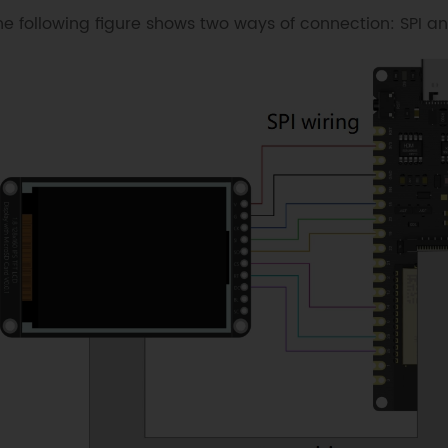
he following figure shows two ways of connection: SPI an