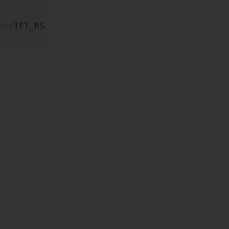
=*/
TFT_RST
)
;
=*/TFT_RST);