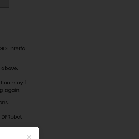
GDI interfa
d above.
zation may f
ng again.
ons.
of DFRobot_
nding subs