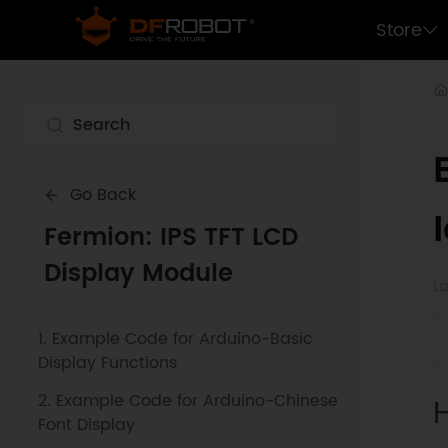
Store
Go Back
Fermion: IPS TFT LCD
Display Module
La
1. Example Code for Arduino-Basic
Display Functions
2. Example Code for Arduino-Chinese
Font Display