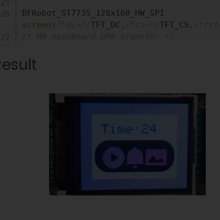
DFRobot_ST7735_128x160_HW_SPI 
screen
(
/*dc=*/
TFT_DC
,
/*cs=*/
TFT_CS
,
/*rst
/* M0 mainboard DMA transfer */
//DFRobot_ST7735_128x160_DMA_SPI 
esult
screen(/*dc=*/TFT_DC,/*cs=*/TFT_CS,/*rst
void
setup
(
)
{
Serial
.
begin
(
115200
)
;
  screen
.
begin
(
)
;
}
void
loop
(
)
{
int
 w 
=
 screen
.
width
(
)
;
int
 h 
=
 screen
.
height
(
)
;
int
 a 
=
millis
(
)
/
1000
;
  uint16_t color 
=
0x00FF
;
  screen
.
fillScreen
(
COLOR_RGB565_WHITE
)
;