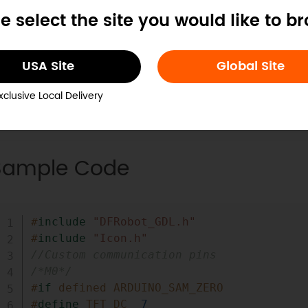
tantiation function (DFRobot_ST7789_128x160_HW_
e select the site you would like to b
USA Site
Global Site
xclusive Local Delivery
Sample Code
#
include
"DFRobot_GDL.h"
#
include
"Icon.h"
//Custom communication pins
/*M0*/
#
if
defined ARDUINO_SAM_ZERO
#
define
TFT_DC
7