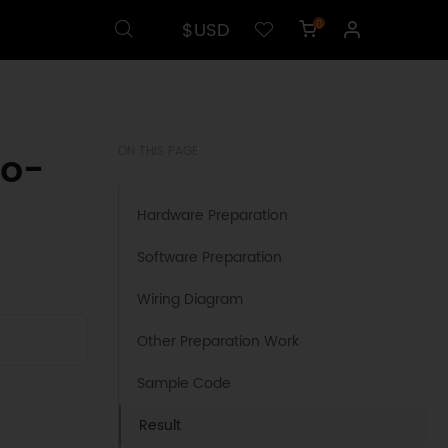
$USD
0
no-
ON THIS PAGE
Hardware Preparation
Software Preparation
Wiring Diagram
Other Preparation Work
Sample Code
Result