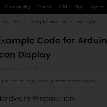
Community
Forum
Wiki
Blog
Learn
wiki
dfr0928
Example Code for Arduino-Icon Display
Example Code for Ardui
Icon Display
st revision 2026/01/18
The icon.ino code shows us some common icons.
Hardware Preparation