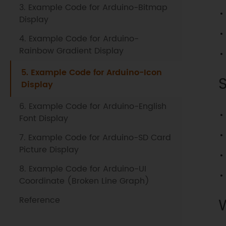
3. Example Code for Arduino-Bitmap
Display
4. Example Code for Arduino-
Rainbow Gradient Display
5. Example Code for Arduino-Icon
Display
6. Example Code for Arduino-English
Font Display
7. Example Code for Arduino-SD Card
Picture Display
8. Example Code for Arduino-UI
Coordinate (Broken Line Graph)
Reference