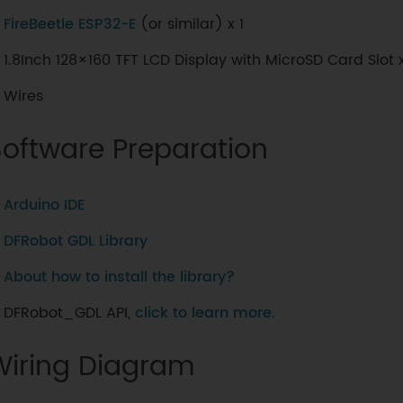
FireBeetle ESP32-E
(or similar) x 1
1.8Inch 128×160 TFT LCD Display with MicroSD Card Slot x
Wires
Software Preparation
Arduino IDE
DFRobot GDL Library
About how to install the library?
DFRobot_GDL API,
click to learn more
.
Wiring Diagram