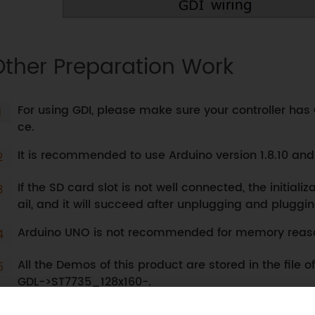
Other Preparation Work
For using GDI, please make sure your controller has 
ce.
It is recommended to use Arduino version 1.8.10 an
If the SD card slot is not well connected, the initiali
ail, and it will succeed after unplugging and pluggi
Arduino UNO is not recommended for memory reas
All the Demos of this product are stored in the file 
GDL->ST7735_128x160-.
Before burning the Demo, please open the correspo