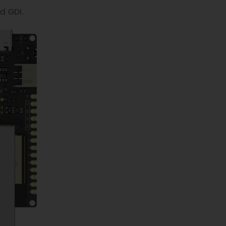
d GDI.