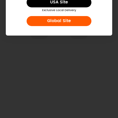
USA Site
Exclusive Local Delivery
Global Site
Was this article helpful?