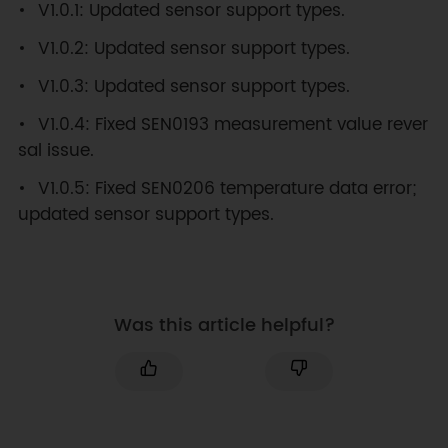
V1.0.1: Updated sensor support types.
V1.0.2: Updated sensor support types.
V1.0.3: Updated sensor support types.
V1.0.4: Fixed SEN0193 measurement value rever
sal issue.
V1.0.5: Fixed SEN0206 temperature data error;
updated sensor support types.
Was this article helpful?