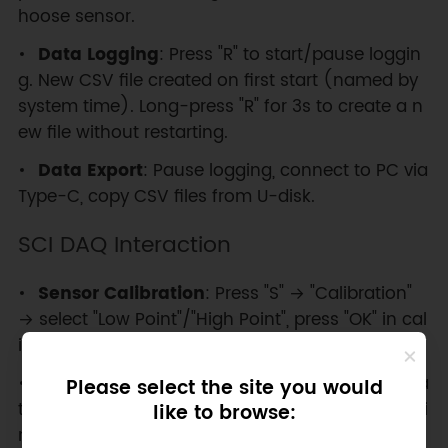
hoose sensor.
Data Logging
: Press "R" to start/pause loggin
g. New CSV file created on first start (named by
system time). Long-press "R" for 3s to create a n
ew file without restarting.
Data Export
: Pause logging, connect to PC via
Type-C, copy CSV files from U-disk.
SCI DAQ Interaction
Sensor Calibration
: Press "S" → "Calibration"
→ select "Low Point"/"High Point", press "OK" in cal
ibration environment.
Data Refresh Rate
: Press "S" → "Set Refresh Ra
Please select the site you would
te" → select from ms, 1S, 3S, 5S, 10S, 30S, 1min, 5mi
like to browse:
n, 10min.