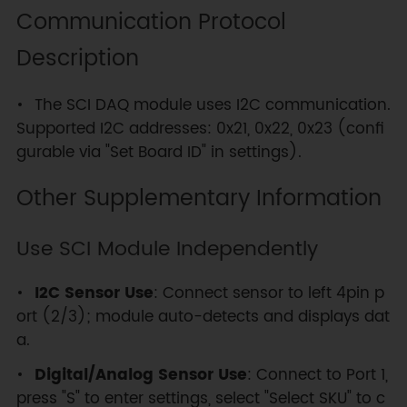
Communication Protocol
Description
The SCI DAQ module uses I2C communication.
Supported I2C addresses: 0x21, 0x22, 0x23 (confi
gurable via "Set Board ID" in settings).
Other Supplementary Information
Use SCI Module Independently
I2C Sensor Use
: Connect sensor to left 4pin p
ort (2/3); module auto-detects and displays dat
a.
Digital/Analog Sensor Use
: Connect to Port 1,
press "S" to enter settings, select "Select SKU" to c