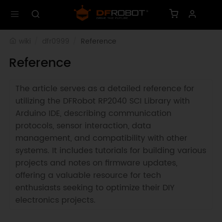
wiki
dfr0999
Reference
Reference
The article serves as a detailed reference for
utilizing the DFRobot RP2040 SCI Library with
Arduino IDE, describing communication
protocols, sensor interaction, data
management, and compatibility with other
systems. It includes tutorials for building various
projects and notes on firmware updates,
offering a valuable resource for tech
enthusiasts seeking to optimize their DIY
electronics projects.