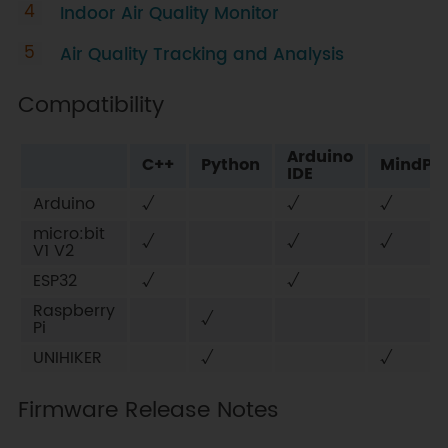
Indoor Air Quality Monitor
Air Quality Tracking and Analysis
Compatibility
Arduino
C++
Python
MindPlu
IDE
Arduino
√
√
√
micro:bit
√
√
√
V1 V2
ESP32
√
√
Raspberry
√
Pi
UNIHIKER
√
√
Firmware Release Notes