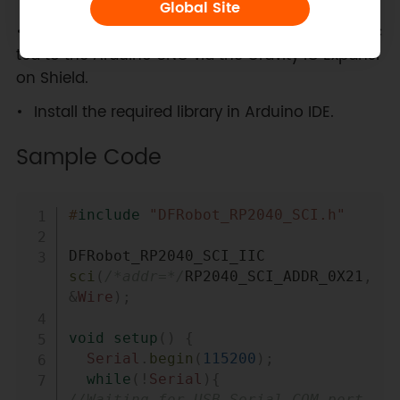
Global Site
Ensure the SCI DAQ module is properly connec
ted to the Arduino UNO via the Gravity IO Expansi
on Shield.
Install the required library in Arduino IDE.
Sample Code
Copy
#
include
"DFRobot_RP2040_SCI.h"
DFRobot_RP2040_SCI_IIC 
sci
(
/*addr=*/
RP2040_SCI_ADDR_0X21
,
&
Wire
)
;
void
setup
(
)
{
Serial
.
begin
(
115200
)
;
while
(
!
Serial
)
{