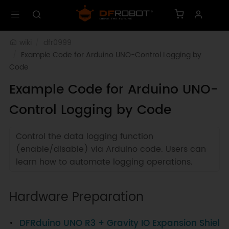
wiki
dfr0999
Example Code for Arduino UNO-Control Logging by 
Code
Example Code for Arduino UNO-
Control Logging by Code
Control the data logging function
(enable/disable) via Arduino code. Users can
learn how to automate logging operations.
Hardware Preparation
DFRduino UNO R3 + Gravity IO Expansion Shiel