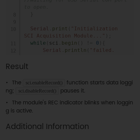
//Waiting for USB Serial COM port 
to open.
}
Serial
.
print
(
"Initialization 
SCI Acquisition Module..."
)
;
while
(
sci
.
begin
(
)
!=
0
)
{
Serial
.
println
(
"failed. 
Please check whether the hardware 
Result
connection is wrong."
)
;
delay
(
1000
)
;
The
function starts data loggi
sci.enableRecord()
Serial
.
print
(
"Initialization SCI 
ng;
pauses it.
sci.disableRecord()
Acquisition Module..."
)
;
}
The module's REC indicator blinks when loggin
Serial
.
println
(
"done."
)
;
g is active.
  sci
.
enableRecord
(
)
;
//sci.disableRecord();
Additional Information
}