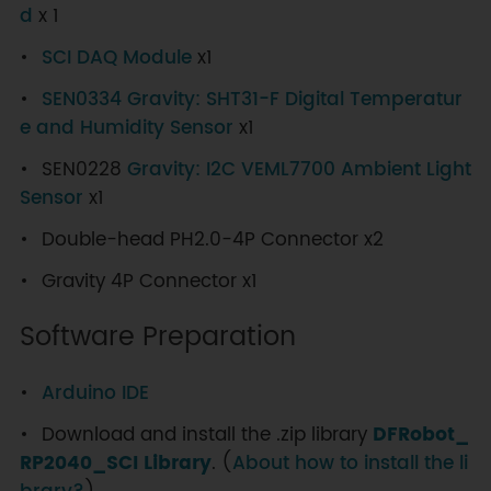
d
x 1
SCI DAQ Module
x1
SEN0334 Gravity: SHT31-F Digital Temperatur
e and Humidity Sensor
x1
SEN0228
Gravity: I2C VEML7700 Ambient Light
Sensor
x1
Double-head PH2.0-4P Connector x2
Gravity 4P Connector x1
Software Preparation
Arduino IDE
Download and install the .zip library
DFRobot_
RP2040_SCI Library
. (
About how to install the li