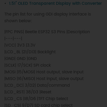
1.51" OLED Transparent Display with Converter
width*/
/
2
,
/*y0=*/
screen
.
height
(
)
/*Screen 
The pin list for using GDI display interface is
height*/
/
2
,
/*x1=*/
x
,
/*y1=*/
0
,
shown below:
/*c=*/
color
+=
0x0700
)
;
}
|FPC PINS| Beetle ESP32 S3 Pins |Description
for
(
int16_t y
=
0
;
 y 
<
|---|---|
screen
.
height
(
)
;
 y
+=
6
)
{
|VCC| 3V3 |3.3V
screen
.
drawLine
(
screen
.
width
(
)
/
2
,
|LCD_BL |21/D13| Backlight
screen
.
height
(
)
/
2
,
|GND| GND |GND
screen
.
width
(
)
,
 y
,
|SCLK| 17/SCK| SPI clock
color
+=
0x0700
)
;
|MOSI |15/MOSI| Host output, slave input
}
|MISO |16/MISO| Host input, slave output
for
(
int16_t x 
=
|LCD_DC| 3/D2| Data/command
screen
.
width
(
)
;
 x 
>=
0
;
 x
-=
6
)
{
|LCD_RST| 38/D3 |Reset
|LCD_CS |18/D6 |TFT Chip Select
screen
.
drawLine
(
screen
.
width
(
)
/
2
,
screen
.
height
(
)
/
2
,
|SD_CS| 9/D7| SD card chip select