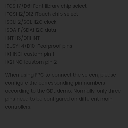
x
,
screen
.
height
(
)
,
|FCS |7/D6| Font library chip select
color
+=
0x0700
)
;
|TCS| 12/D12 |Touch chip select
}
|SCL| 2/SCL |I2C clock
|SDA |1/SDA| I2C data
for
(
int16_t y 
=
screen
.
height
(
)
;
 y 
>=
0
;
 y
-=
6
)
{
|INT |13/D11| INT
|BUSY| 4/D10 |Tearproof pins
screen
.
drawLine
(
screen
.
width
(
)
/
2
,
|X1 |NC| custom pin 1
screen
.
height
(
)
/
2
,
0
,
 y
,
|X2| NC |custom pin 2
color
+=
0x0700
)
;
}
When using FPC to connect the screen, please
}
configure the corresponding pin numbers
void
testFastLines
(
uint16_t 
according to the GDL demo. Normally, only three
color1
,
 uint16_t color2
)
{
pins need to be configured on different main
for
(
int16_t y
=
0
;
 y 
<
controllers.
screen
.
height
(
)
;
 y
+=
4
)
{
    screen
.
drawFastHLine
(
/*x=*/
0
,
/*y=*/
y
,