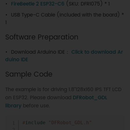
FireBeetle 2 ESP32-C6
(SKU: DFR1075) * 1
USB Type-C Cable (Included with the board) *
1
Software Preparation
Download Arduino IDE：
Click to download Ar
duino IDE
Sample Code
The example is for driving 1.8”128x160 IPS TFT LCD
on ESP32. Please download
DFRobot_GDL
library
before use.
Copy
#
include
"DFRobot_GDL.h"