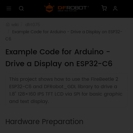
wiki
dfr1075
Example Code for Arduino - Drive a Display on ESP32-
C6
Example Code for Arduino -
Drive a Display on ESP32-C6
This project shows how to use the FireBeetle 2
ESP32-C6 and DFRobot_GDL library to drive a
1.8" 128×160 IPS TFT LCD via SPI for basic graphic
and text display.
Hardware Preparation