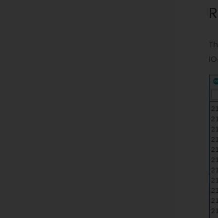
R
Th
IO