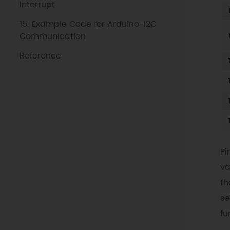
Interrupt
15. Example Code for Arduino-I2C
Communication
Reference
Pi
va
th
se
fu