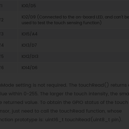
T1
IO0/D5
IO2/D9 (Connected to the on-board LED, and can't b
T2
used to test the touch sensing function)
T3
IO15/A4
T4
IO13/D7
T5
IO12/D13
T6
IO14/D6
nMode setting is not required. The touchRead() returns 
lue within 0-255. The larger the touch intensity, the sma
e returned value. To obtain the GPIO status of the touch
nsor, just need to call the touchRead function, whose
nction prototype is: uint16_t touchRead(uint8_t pin).