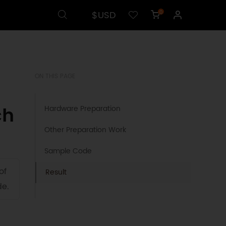
$USD
0
ON THIS PAGE
ch
Hardware Preparation
Other Preparation Work
Sample Code
of
Result
de.