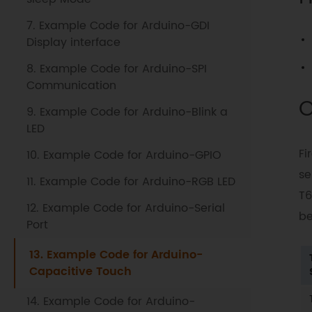
7. Example Code for Arduino-GDI
Display interface
8. Example Code for Arduino-SPI
Communication
O
9. Example Code for Arduino-Blink a
LED
Fi
10. Example Code for Arduino-GPIO
se
11. Example Code for Arduino-RGB LED
T6
12. Example Code for Arduino-Serial
be
Port
13. Example Code for Arduino-
Capacitive Touch
14. Example Code for Arduino-