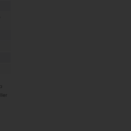
e
a
ller