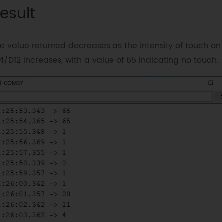
esult
e value returned decreases as the intensity of touch on
4/D12 increases, with a value of 65 indicating no touch.