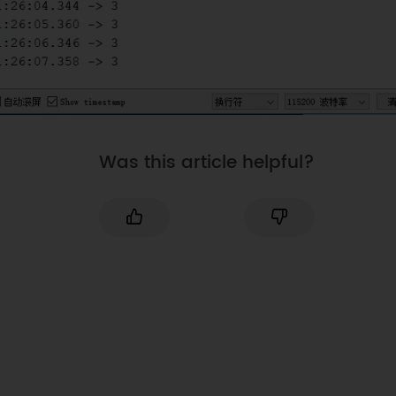
Was this article helpful?