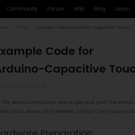
Community
Forum
Wiki
Blog
Learn
wiki
dfr1140
Example Code for Arduino-Capacitive Touch
Example Code for
Arduino-Capacitive Tou
st revision 2026/02/05
This section introduces how to get and print the status 
the touch sensor on FireBeetle 2 ESP32-E by Arduino co
ardware Preparation