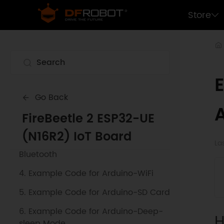
Store
Go Back
1. Getting Started
FireBeetle 2 ESP32-UE
2. Example Code for Arduino-IFTTT
(N16R2) IoT Board
3. Example Code for Arduino-
La
Bluetooth
4. Example Code for Arduino-WiFi
5. Example Code for Arduino-SD Card
6. Example Code for Arduino-Deep-
H
sleep Mode