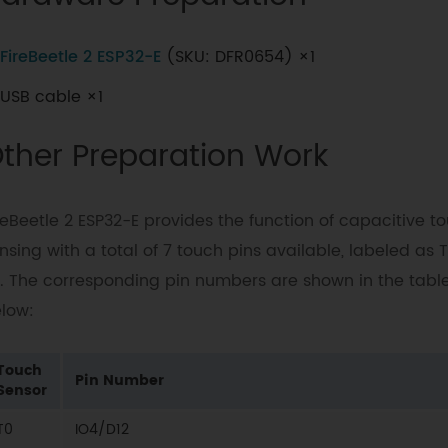
FireBeetle 2 ESP32-E
(SKU: DFR0654) ×1
USB cable ×1
ther Preparation Work
reBeetle 2 ESP32-E provides the function of capacitive t
nsing with a total of 7 touch pins available, labeled as T
. The corresponding pin numbers are shown in the tabl
low:
Touch
Pin Number
Sensor
T0
IO4/D12