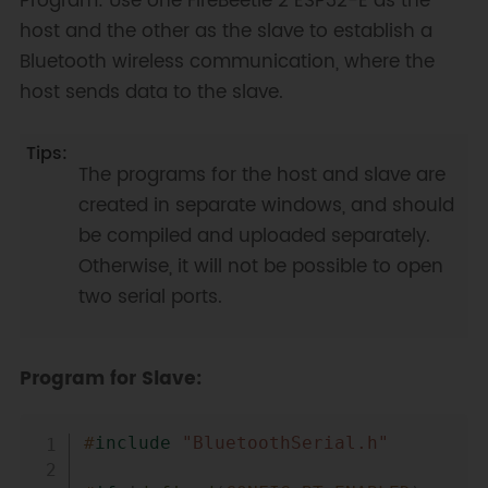
Program: Use one FireBeetle 2 ESP32-E as the
host and the other as the slave to establish a
Bluetooth wireless communication, where the
host sends data to the slave.
The programs for the host and slave are
created in separate windows, and should
be compiled and uploaded separately.
Otherwise, it will not be possible to open
two serial ports.
Program for Slave:
Copy
#
include
"BluetoothSerial.h"