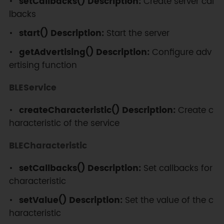
setCallbacks() Description:
Create server cal
}
lbacks
start() Description:
Start the server
void
loop
(
)
{
if
(
Serial
.
available
(
)
)
{
getAdvertising() Description:
Configure adv
ertising function
SerialBT
.
write
(
Serial
.
read
(
)
)
;
}
BLEService
if
(
SerialBT
.
available
(
)
)
{
createCharacteristic() Description:
Create c
Serial
.
write
(
SerialBT
.
read
(
)
)
;
haracteristic of the service
}
delay
(
20
)
;
BLECharacteristic
}
setCallbacks() Description:
Set callbacks for
characteristic
setValue() Description:
Set the value of the c
haracteristic