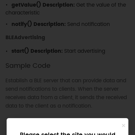
getValue() Description:
Get the value of the
characteristic
notify() Description:
Send notification
BLEAdvertising
start() Description:
Start advertising
Sample Code
Establish a BLE server that can provide data and
send notifications to clients. When the server
receives data from a client, it sends the received
data to the client as a notification.
Copy
#
include
<BLEDevice.h>
#
include
<BLEServer.h>