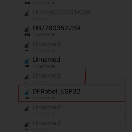
for
(
int
 i 
=
0
;
 i 
<
value
.
length
(
)
;
 i
++
)
{
Serial
.
print
(
value
[
i
]
)
;
}
Serial
.
println
(
)
;
Serial
.
println
(
"*********"
)
;
        pCharacteristic
-
>
notify
(
)
;
}
}
}
;
void
setupBLE
(
)
{
BLEDevice
::
init
(
"DFRobot_ESP32"
)
;
//Create BLE device
  pServer 
=
BLEDevice
::
createServer
(
)
;
//Create BLE server