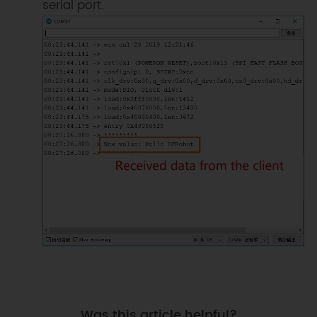
serial port.
Was this article helpful?