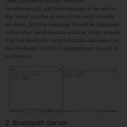
Open two serial monitor windows
simultaneously, edit the message to be sent in
// Connecting using the address 
the "Send" column of one of the serial monitor
provides a faster connection (up 
windows, and the message should be displayed
to 10 seconds), while connecting 
using the name can take longer 
in the other serial monitor window, which proves
(up to 30 seconds)
that the Bluetooth communication between the
// It first parses the name to 
two FireBeetle 2 ESP32-E development boards is
an address, but it allows 
successful.
connecting to different devices 
with the same name.
// Set CoreDebugLevel to Info 
to see the device Bluetooth 
address and device name
connected
=
SerialBT
.
connect
(
name
)
;
if
(
connected
)
{
Serial
.
println
(
"Connected 
Succesfully!"
)
;
2. Bluetooth Server
}
else
{