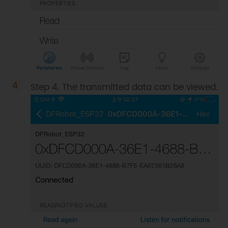
Step 4. The transmitted data can be viewed.