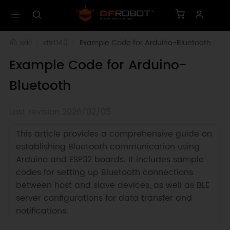
wiki
dfr1140
Example Code for Arduino-Bluetooth
Example Code for Arduino-
Bluetooth
Last revision 2026/02/05
This article provides a comprehensive guide on
establishing Bluetooth communication using
Arduino and ESP32 boards. It includes sample
codes for setting up Bluetooth connections
between host and slave devices, as well as BLE
server configurations for data transfer and
notifications.