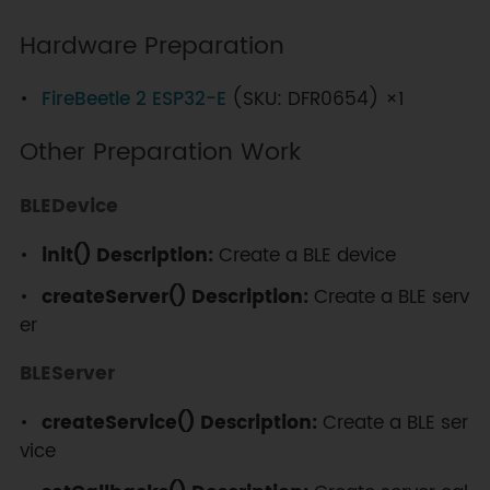
while
(
!
SerialBT
.
connected
(
10000
)
)
Hardware Preparation
{
Serial
.
println
(
"Failed to 
FireBeetle 2 ESP32-E
(SKU: DFR0654) ×1
connect. Make sure remote device 
is available and in range, then 
Other Preparation Work
restart app."
)
;
}
BLEDevice
}
// disconnect() may take up to 
init()
Description:
Create a BLE device
10 seconds
if
(
SerialBT
.
disconnect
(
)
)
{
createServer() Description:
Create a BLE serv
Serial
.
println
(
"Disconnected 
er
Succesfully!"
)
;
}
BLEServer
// This will reconnect to the 
name (if parsed, it will use the 
createService() Description:
Create a BLE ser
address) or the address 
vice
(name/address) used with connect.
  SerialBT
.
connect
(
)
;