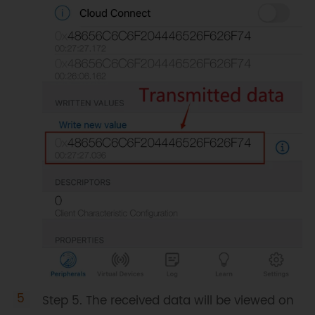
Step 5. The received data will be viewed on