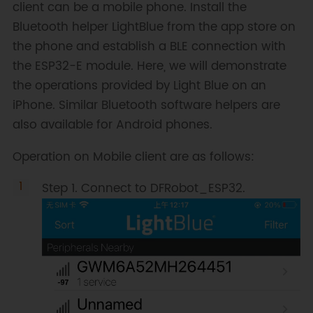
client can be a mobile phone. Install the
Bluetooth helper LightBlue from the app store on
void
onDisconnect
(
BLEServer
*
the phone and establish a BLE connection with
pServer
)
{
      deviceConnected 
=
false
;
the ESP32-E module. Here, we will demonstrate
}
the operations provided by Light Blue on an
}
;
iPhone. Similar Bluetooth software helpers are
class 
MyCallbacks
:
public
also available for Android phones.
BLECharacteristicCallbacks
{
void
Operation on Mobile client are as follows:
onWrite
(
BLECharacteristic 
*
pCharacteristic
)
{
Step 1. Connect to DFRobot_ESP32.
      std
::
string
 value 
=
pCharacteristic
->
getValue
(
)
;
if
(
value
.
length
(
)
>
0
)
{
Serial
.
println
(
"*********"
)
;
Serial
.
print
(
"New value: 
"
)
;