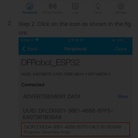
  pServer
->
setCallbacks
(
new
MyServerCallbacks
(
)
)
;
//Set the 
server's callback function
Step 2. Click on the icon as shown in the fig
  pService 
=
 pServer
-
ure.
>
createService
(
SERVICE_UUID
)
;
//Create BLE service
  pCharacteristic 
=
 pService
-
>
createCharacteristic
(
CHARACTERISTIC1_UUID
,
BLECharacteristic
::
PROPERTY_READ
|
BLECharacteristic
::
PROPERTY_NOTIFY
|
BLECharacteristic
::
PROPERTY_WRITE
)
;
//Create characteristic for the 
service
  pCharacteristic
-