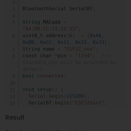
if
(
Serial
.
available
(
)
)
{
BluetoothSerial SerialBT
;
SerialBT
.
write
(
Serial
.
read
(
)
)
;
String
 MACadd 
=
}
"AA:BB:CC:11:22:33"
;
if
(
SerialBT
.
available
(
)
)
{
uint8_t address
[
6
]
=
{
0xAA
,
0xBB
,
0xCC
,
0x11
,
0x22
,
0x33
}
;
Serial
.
write
(
SerialBT
.
read
(
)
)
;
String
 name 
=
"ESP32_one"
;
}
const char 
*
pin 
=
"1234"
;
//<- 
delay
(
20
)
;
Standard pin will be provided by 
}
default
bool
connected
;
void
setup
(
)
{
Serial
.
begin
(
115200
)
;
  SerialBT
.
begin
(
"ESP32test"
,
true
)
;
Result
Serial
.
println
(
"The device 
started in master mode, make sure 
remote BT device is on!"
)
;