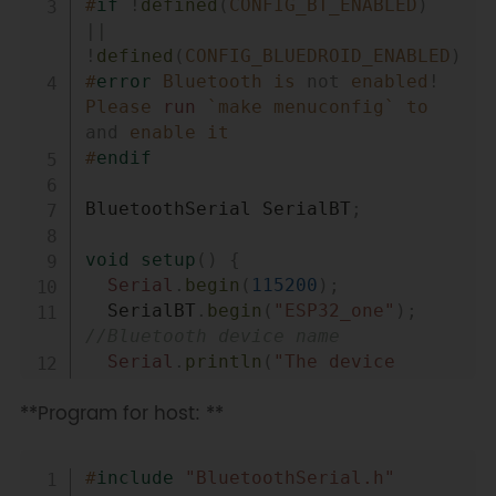
#
if
!
defined
(
CONFIG_BT_ENABLED
)
||
!
defined
(
CONFIG_BLUEDROID_ENABLED
)
#
error
Bluetooth is 
not
 enabled
!
Please 
run
 `make menuconfig` to 
and
 enable it
#
endif
BluetoothSerial SerialBT
;
void
setup
(
)
{
Serial
.
begin
(
115200
)
;
  SerialBT
.
begin
(
"ESP32_one"
)
;
//Bluetooth device name 
Serial
.
println
(
"The device 
started, now you can pair it with 
**Program for host: **
bluetooth!"
)
;
}
Copy
#
include
"BluetoothSerial.h"
void
loop
(
)
{