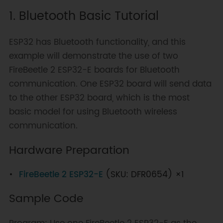
1. Bluetooth Basic Tutorial
ESP32 has Bluetooth functionality, and this
example will demonstrate the use of two
FireBeetle 2 ESP32-E boards for Bluetooth
communication. One ESP32 board will send data
to the other ESP32 board, which is the most
basic model for using Bluetooth wireless
communication.
Hardware Preparation
FireBeetle 2 ESP32-E
(SKU: DFR0654) ×1
Sample Code