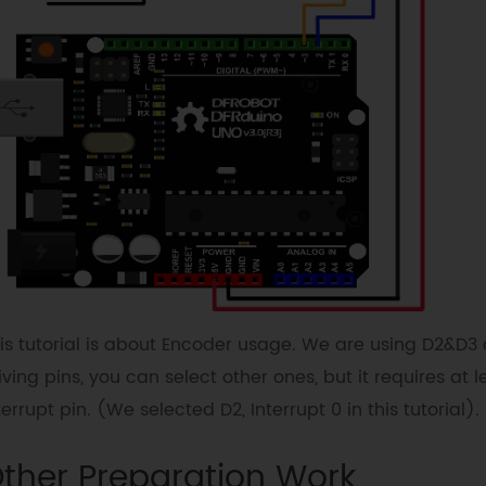
is tutorial is about Encoder usage. We are using D2&D3 
iving pins, you can select other ones, but it requires at l
terrupt pin. (We selected D2, Interrupt 0 in this tutorial).
ther Preparation Work