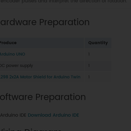
encoder pulses and interpret the direction of rotation.
ardware Preparation
Produce
Quantity
Arduino UNO
1
DC power supply
1
L298 2x2A Motor Shield for Arduino Twin
1
oftware Preparation
Arduino IDE
Download Arduino IDE