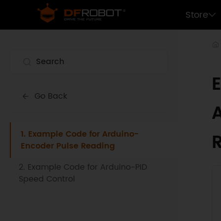
Store
Go Back
1. Example Code for Arduino-
Encoder Pulse Reading
2. Example Code for Arduino-PID
Speed Control