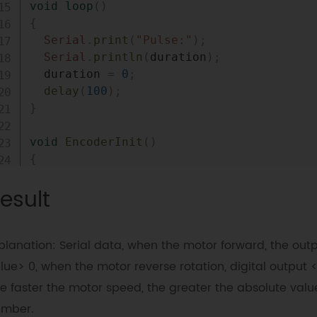
void
loop
(
)
{
Serial
.
print
(
"Pulse:"
)
;
Serial
.
println
(
duration
)
;
  duration 
=
0
;
delay
(
100
)
;
}
void
EncoderInit
(
)
{
  Direction 
=
true
;
//default -> Forward
esult
pinMode
(
encoder0pinB
,
INPUT
)
;
attachInterrupt
(
0
,
 wheelSpeed
,
 CHANGE
)
}
planation: Serial data, when the motor forward, the out
void
wheelSpeed
(
)
lue> 0, when the motor reverse rotation, digital output <
{
e faster the motor speed, the greater the absolute valu
int
 Lstate 
=
digitalRead
(
encoder0pinA
)
umber.
if
(
(
encoder0PinALast 
==
LOW
)
&&