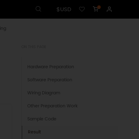
$USD
0
ing
ON THIS PAGE
Hardware Preparation
Software Preparation
Wiring Diagram
Other Preparation Work
Sample Code
Result