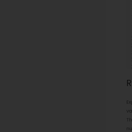
R
Ex
va
Th
n