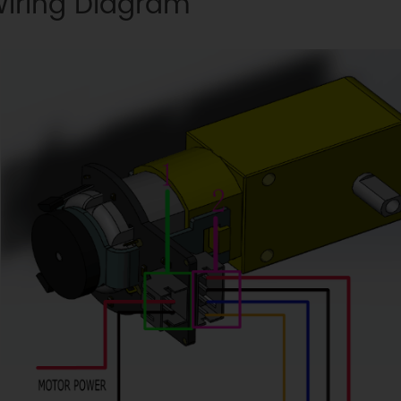
iring Diagram