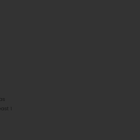
as
east 1