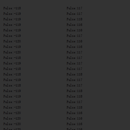
Lstate
==
HIGH
)
{
int
 val 
=
digitalRead
(
encoder0pinB
)
;
if
(
val 
==
LOW
&&
 Direction
)
{
      Direction 
=
false
;
//Reverse
}
else
if
(
val 
==
HIGH
&&
!
Direction
)
{
      Direction 
=
true
;
//Forward
}
}
  encoder0PinALast 
=
 Lstate
;
if
(
!
Direction
)
  duration
++
;
else
  duration
--
;
}