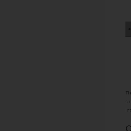
Th
dr
in
O