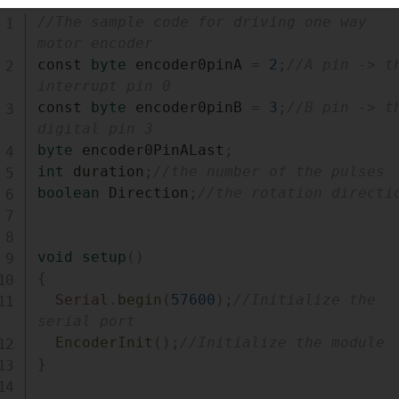
//The sample code for driving one way 
motor encoder
const 
byte
 encoder0pinA 
=
2
;
//A pin -> th
interrupt pin 0
const 
byte
 encoder0pinB 
=
3
;
//B pin -> th
digital pin 3
byte
 encoder0PinALast
;
int
 duration
;
//the number of the pulses
boolean
 Direction
;
//the rotation directi
void
setup
(
)
{
Serial
.
begin
(
57600
)
;
//Initialize the 
serial port
EncoderInit
(
)
;
//Initialize the module
}