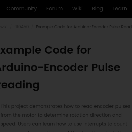
Community
Forum
Wiki
Blog
Learn
wiki
fit0450
Example Code for Arduino-Encoder Pulse Read
Example Code for
Arduino-Encoder Pulse
Reading
This project demonstrates how to read encoder pulses
from the motor to determine rotation direction and
speed. Users can learn how to use interrupts to count