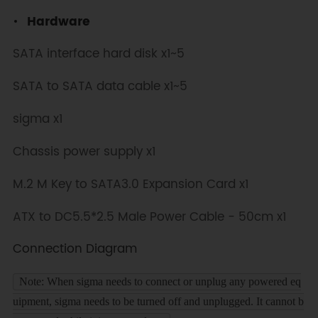
Hardware
SATA interface hard disk x1~5
SATA to SATA data cable x1~5
sigma x1
Chassis power supply x1
M.2 M Key to SATA3.0 Expansion Card x1
ATX to DC5.5*2.5 Male Power Cable - 50cm x1
Connection Diagram
Note: When sigma needs to connect or unplug any powered eq
uipment, sigma needs to be turned off and unplugged. It cannot b