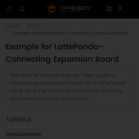
wiki
fit0970
Example for LattePanda-Connecting Expansion Board
Example for LattePanda-
Connecting Expansion Board
This tutorial offers a step-by-step guide to
connecting expansion boards to a LattePanda
using an M.2 M Key to SATA3.0 card, ensuring
seamless hardware integration.
Tutorial
Requirements