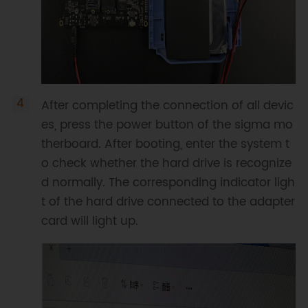
After completing the connection of all devic
es, press the power button of the sigma mo
therboard. After booting, enter the system t
o check whether the hard drive is recognize
d normally. The corresponding indicator ligh
t of the hard drive connected to the adapter
card will light up.