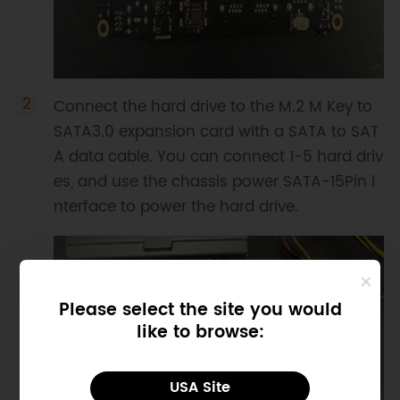
Connect the hard drive to the M.2 M Key to
SATA3.0 expansion card with a SATA to SAT
A data cable. You can connect 1-5 hard driv
es, and use the chassis power SATA-15Pin i
nterface to power the hard drive.
Please select the site you would
like to browse:
USA Site