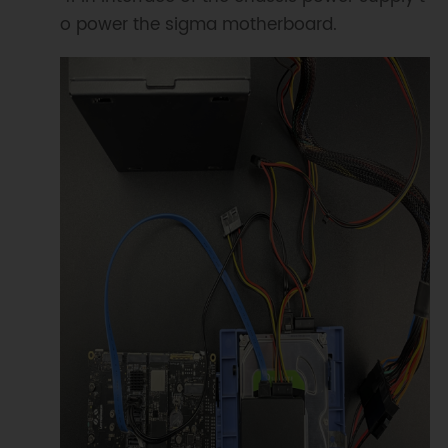
o power the sigma motherboard.