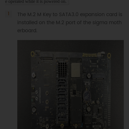
e operated while it is powered on.
The M.2 M Key to SATA3.0 expansion card is
installed on the M.2 port of the sigma moth
erboard.