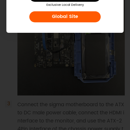
Exclusive Local Delivery
Global Site
Connect the sigma motherboard to the ATX
to DC male power cable, connect the HDMI i
nterface to the monitor, and use the ATX-2
4Pin interface of the chassis power supply t