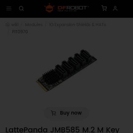
wiki
Modules
IO Expansion Shields & HATs
FIT0970
Buy now
LattePanda JMB585 M.2 M Key