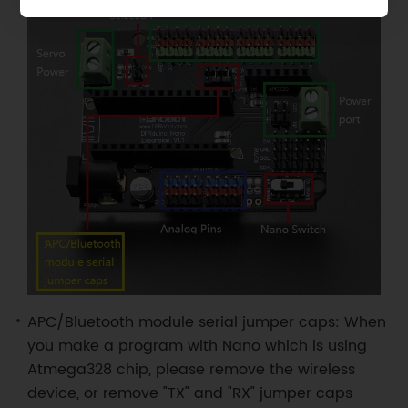
APC/Bluetooth module serial jumper caps: When
you make a program with Nano which is using
Atmega328 chip, please remove the wireless
device, or remove "TX" and "RX" jumper caps