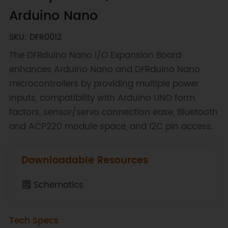
Arduino Nano
SKU: DFR0012
The DFRduino Nano I/O Expansion Board
enhances Arduino Nano and DFRduino Nano
microcontrollers by providing multiple power
inputs, compatibility with Arduino UNO form
factors, sensor/servo connection ease, Bluetooth
and ACP220 module space, and I2C pin access.
Downloadable Resources
Schematics
Tech Specs