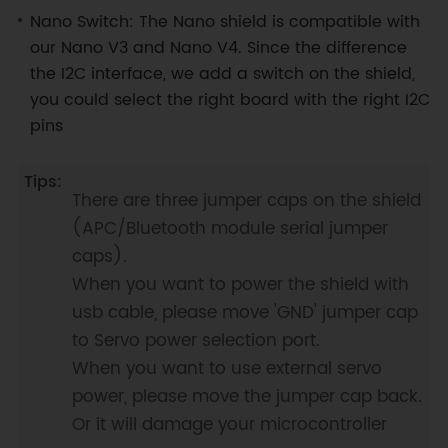
Nano Switch: The Nano shield is compatible with
our Nano V3 and Nano V4. Since the difference
the I2C interface, we add a switch on the shield,
you could select the right board with the right I2C
pins
There are three jumper caps on the shield
(APC/Bluetooth module serial jumper
caps).
When you want to power the shield with
usb cable, please move 'GND' jumper cap
to Servo power selection port.
When you want to use external servo
power, please move the jumper cap back.
Or it will damage your microcontroller