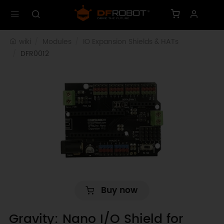
wiki
Modules
IO Expansion Shields & HATs
DFR0012
Buy now
Gravity: Nano I/O Shield for