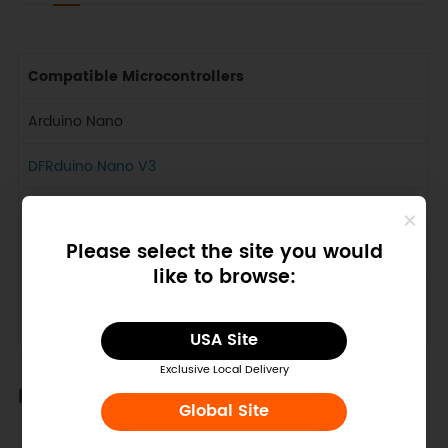
Compatible Microcontrollers
Arduino Nano
DFRduino Nano V3
DFRduino Nano V4
Please select the site you would
Bluno Nano
like to browse:
Any Nano microcontroller which have the same pinout
as Arduino Nano
USA Site
Exclusive Local Delivery
Pinout
Global Site