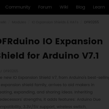
Community
Forum
Wiki
Blog
Learn
wiki
Modules
IO Expansion Shields & HATs
DFR0265
DFRduino IO Expansion
hield for Arduino V7.1
U: DFR0265
e new IO Expansion Shield V7, from Arduino's best-sellin
 expansion shield family, arrives to aid makers in
eating, expanding, and sharing ideas. Inheriting
edecessors' strengths, it adds features: Arduino Due
mpatibility, 3.3V/5V support, wireless switch,