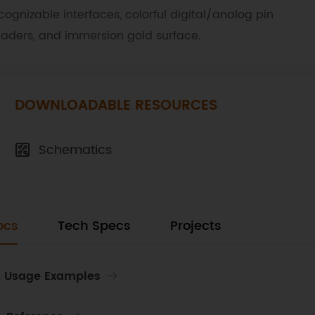
cognizable interfaces, colorful digital/analog pin
aders, and immersion gold surface.
DOWNLOADABLE RESOURCES
Schematics
ocs
Tech Specs
Projects
. Usage Examples