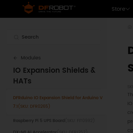
Store
Modules
S
IO Expansion Shields &
LattePanda M.2 M-Key NVMe SSD Expansion
HATs
Board
(SKU: DFR1250)
SK
Th
DFRduino IO Expansion Shield for Arduino V
IO
7.1
(SKU: DFR0265)
cr
Raspberry Pi 5 UPS Board
(SKU: FIT0992)
pr
co
DX-M1 AI Accelerator
(SKU: DFR1252)