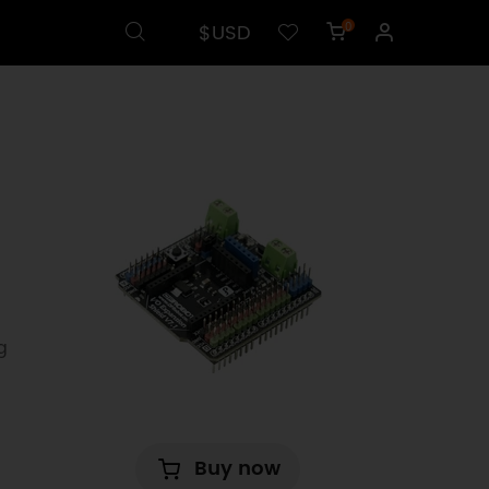
$USD
0
g
Buy now