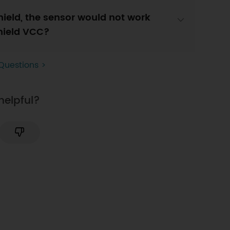
hield, the sensor would not work
shield VCC?
Questions >
helpful?