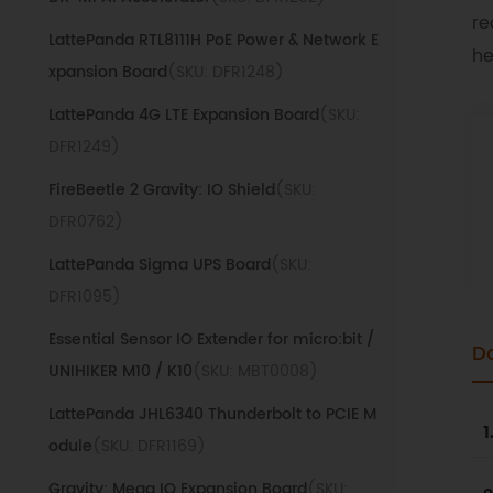
re
LattePanda RTL8111H PoE Power & Network E
he
xpansion Board
(SKU: DFR1248)
LattePanda 4G LTE Expansion Board
(SKU:
DFR1249)
FireBeetle 2 Gravity: IO Shield
(SKU:
DFR0762)
LattePanda Sigma UPS Board
(SKU:
DFR1095)
Essential Sensor IO Extender for micro:bit /
D
UNIHIKER M10 / K10
(SKU: MBT0008)
LattePanda JHL6340 Thunderbolt to PCIE M
1
odule
(SKU: DFR1169)
Gravity: Mega IO Expansion Board
(SKU: