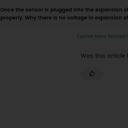
Once the sensor is plugged into the expansion s
properly. Why there is no voltage in expansion 
Explore More Related 
Was this article 