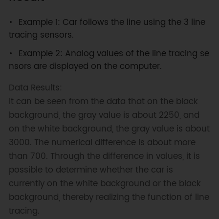
Example 1: Car follows the line using the 3 line
tracing sensors.
Example 2: Analog values of the line tracing se
nsors are displayed on the computer.
Data Results:
It can be seen from the data that on the black
background, the gray value is about 2250, and
on the white background, the gray value is about
3000. The numerical difference is about more
than 700. Through the difference in values, it is
possible to determine whether the car is
currently on the white background or the black
background, thereby realizing the function of line
tracing.