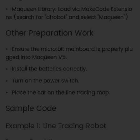
Maqueen Library: Load via MakeCode Extensio
ns (search for "dfrobot" and select "Maqueen")
Other Preparation Work
Ensure the micro:bit mainboard is properly plu
gged into Maqueen V5.
Install the batteries correctly.
Turn on the power switch.
Place the car on the line tracing map.
Sample Code
Example 1: Line Tracing Robot