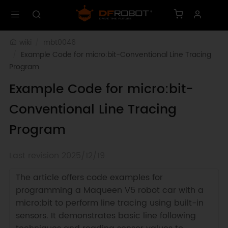
wiki
mbt0046
Example Code for micro:bit-Conventional Line Tracing 
Program
Example Code for micro:bit-
Conventional Line Tracing
Program
Last revision 2025/12/19
The article offers code examples for
programming a Maqueen V5 robot car with a
micro:bit to perform line tracing using built-in
sensors. It demonstrates basic line following