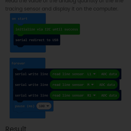
Read the value of the analog quantity of the line
tracing sensor and display it on the computer.
Result