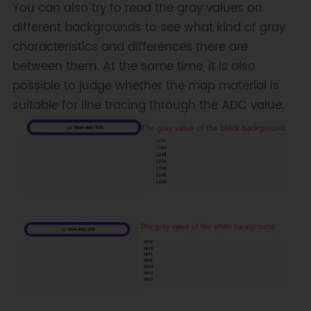
You can also try to read the gray values on
different backgrounds to see what kind of gray
characteristics and differences there are
between them. At the same time, it is also
possible to judge whether the map material is
suitable for line tracing through the ADC value.