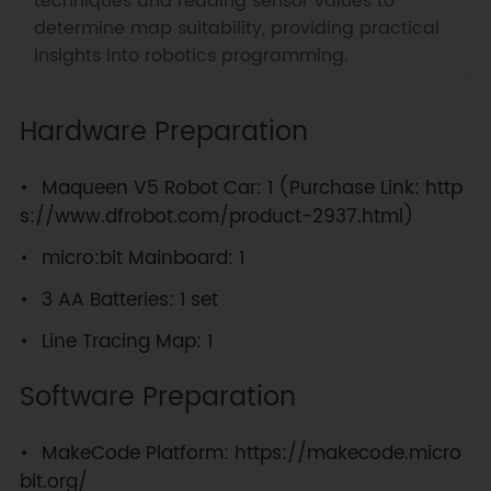
techniques and reading sensor values to
determine map suitability, providing practical
insights into robotics programming.
Hardware Preparation
Maqueen V5 Robot Car: 1 (Purchase Link: http
s://www.dfrobot.com/product-2937.html)
micro:bit Mainboard: 1
3 AA Batteries: 1 set
Line Tracing Map: 1
Software Preparation
MakeCode Platform: https://makecode.micro
bit.org/