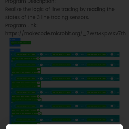
Program Description:
Realize the logic of line tracing by reading the
states of the 3 line tracing sensors.
Program Link:
https://makecode.microbit.org/_7WzMXpWXv7th