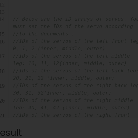
// Below are the ID arrays of servos. You
must set the IDs of the servo according
//to the documents :
//IDs of the servos of the left front leg
0, 1, 2 (inner, middle, outer)
//IDs of the servos of the left middle 
leg: 10, 11, 12(inner, middle, outer)
//IDs of the servos of the left back leg:
20, 21, 22 (inner, middle, outer)
//IDs of the servos of the right back leg
30, 31, 32(inner, middle, outer)
//IDs of the servos of the right middle 
leg: 40, 41, 42 (inner, middle, outer)
//IDs of the servos of the right front 
leg: 50, 51, 52(inner, middle, outer)
esult
int
 axisA
[
]
=
{
0
,
20
,
40
}
;
int
 axisB
[
]
=
{
10
,
30
,
50
}
;