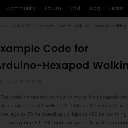
Community
Forum
Wiki
Blog
Learn
wiki
rob0080
Example Code for Arduino-Hexapod Walking
Example Code for
Arduino-Hexapod Walki
st revision 2025/12/30
The code demonstrates how to make the hexapod rob
stand up and start walking. It controls the servos to m
the legs to 170 for standing up, hips to 480 for standing
up, axis group A to 130, and axis group B to 70 to prepa