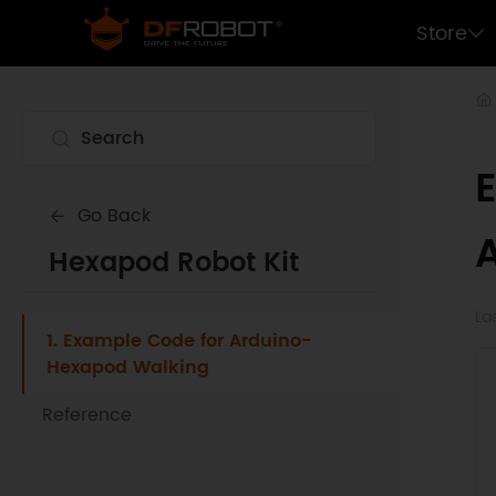
Store
Go Back
Hexapod Robot Kit
La
1. Example Code for Arduino-
Hexapod Walking
Reference