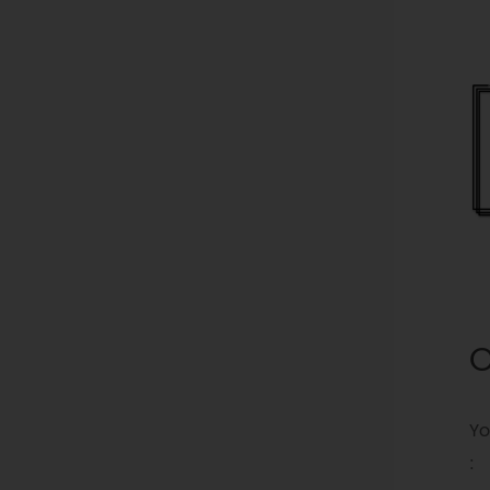
O
Yo
: