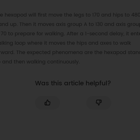
int
 hipA
[
]
=
{
1
,
21
,
41
}
;
e hexapod will first move the legs to 170 and hips to 480
int
 hipB
[
]
=
{
11
,
31
,
51
}
;
int
 legA
[
]
=
{
2
,
22
,
32
}
;
and up. Then it moves axis group A to 130 and axis grou
int
 legB
[
]
=
{
12
,
32
,
52
}
;
 70 to prepare for walking. After a 1-second delay, it ent
int
 axis
[
]
=
{
0
,
10
,
20
,
30
,
40
,
50
}
;
lking loop where it moves the hips and axes to walk
int
 hips
[
]
=
{
1
,
11
,
21
,
31
,
41
,
51
}
;
rward. The expected phenomena are the hexapod stan
int
 legs
[
]
=
{
2
,
12
,
22
,
32
,
42
,
52
}
;
// servo controller
 and then walking continuously.
ServoConsole console
;
Was this article helpful?
void
setup
(
)
{
Serial
.
begin
(
115200
)
;
//For printing ou
data, or debugging.
  Serial2
.
begin
(
1000000
)
;
// Used for 
control servos on left side.
  Serial1
.
begin
(
1000000
)
;
// Used for 
control servos on right side.
}