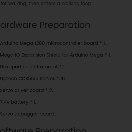
for walking, then enters a walking loop.
ardware Preparation
Arduino Mega 1280 microcontroller board * 1.
Mega IO Expansion Shield for Arduino Mega * 1.
Hexapod robot frame kit * 1.
Uptech CDS5516 Servos * 18.
Servo driver board * 2.
7.4v battery * 1.
Servo debugger board.
oftware Preparation