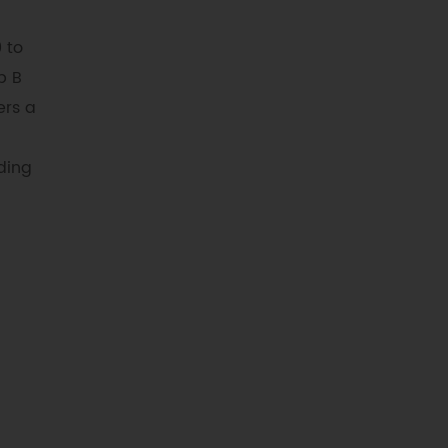
 to
p B
ers a
ding
t 