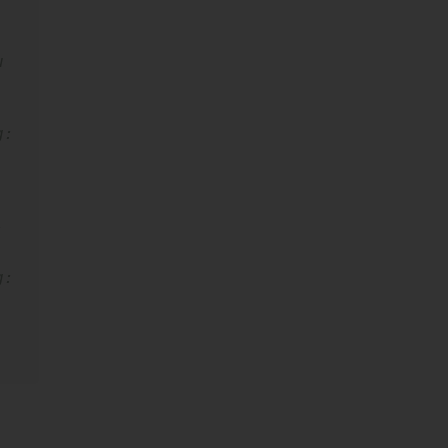
 
: 
 
: 