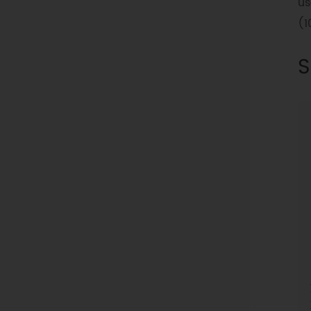
us
(1
S