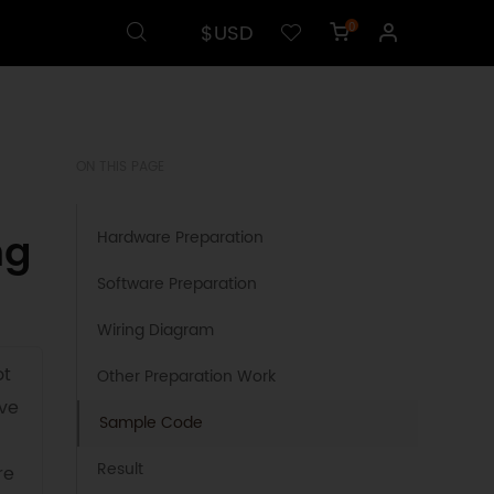
$USD
0
ON THIS PAGE
ng
Hardware Preparation
Software Preparation
Wiring Diagram
ot
Other Preparation Work
ove
Sample Code
Result
re