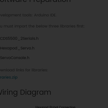
velopment tools: Arduino IDE.
u must import the below three libraries first:
CDS5500_2Serials.h
Hexapod_Servo.h
ServoConsole.h
wnload links for libraries:
braries.zip
iring Diagram