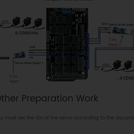
ther Preparation Work
u must set the IDs of the servo according to the docum