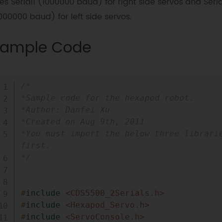
es Serial1 (1000000 baud) for right side servos and Seri
000000 baud) for left side servos.
ample Code
/*

*Sample code for the hexapod robot.

*Author: Danfei Xu

*Created on Aug 9th, 2011

*You must import the below three librarie
first.

*/
#
include
<CDS5500_2Serials.h>
#
include
<Hexapod_Servo.h>
#
include
<ServoConsole.h>