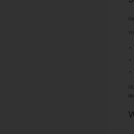
De
Yo
Do
li
W