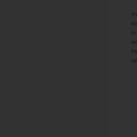
Th
st
to
wa
fo
up