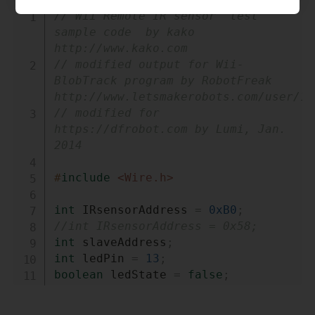
Copy
// Wii Remote IR sensor  test 
sample code  by kako 
http://www.kako.com
// modified output for Wii-
BlobTrack program by RobotFreak 
http://www.letsmakerobots.com/user/14
// modified for 
https://dfrobot.com by Lumi, Jan. 
2014
#
include
<Wire.h>
int
 IRsensorAddress 
=
0xB0
;
//int IRsensorAddress = 0x58;
int
 slaveAddress
;
int
 ledPin 
=
13
;
boolean
 ledState 
=
false
;
byte
 data_buf
[
16
]
;
int
 i
;