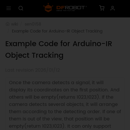
wiki
sen0158
Example Code for Arduino-IR Object Tracking
Example Code for Arduino-IR
Object Tracking
Last revision 2026/01/12
Once the camera detects a signal, it will
display its coordinates on the first position. And
others will be empty(returns 1023,1023). If the
camera detects several objects, it will arrange
them according to the detecting order. If one of
them is out of the view, that position will be
empty(return 1023,1023). It can only support