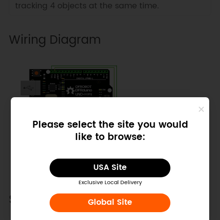
tracking 4 objects at the same time.
Wiring Diagram
Please select the site you would
like to browse:
USA Site
Exclusive Local Delivery
Sample Code
Global Site