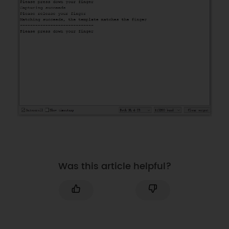
uint8_t temp
[
1008
]
=
{
0
}
;
//Template data
/*Use software serial when using 
UNO or NANO*/
#
if
(
(
defined ARDUINO_AVR_UNO
)
||
(
defined ARDUINO_AVR_NANO
)
)
#
include
<SoftwareSerial.h>
SoftwareSerial
Serial1
(
2
,
3
)
;
//RX, TX
#
define
FPSerial
Serial1
#
else
#
define
FPSerial
Serial1
Was this article helpful?
#
endif
DFRobot_ID809 fingerprint
;
//String desc;
void
setup
(
)
{