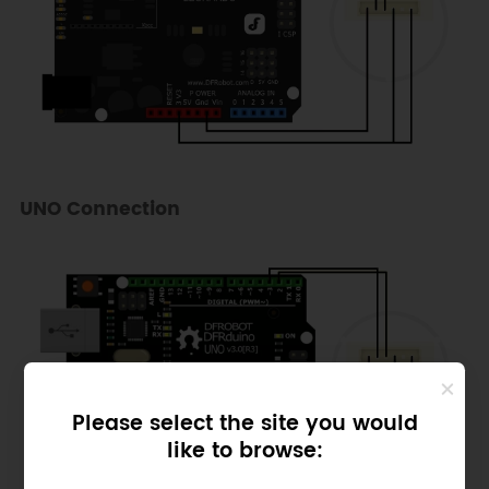
UNO Connection
Please select the site you would
like to browse: