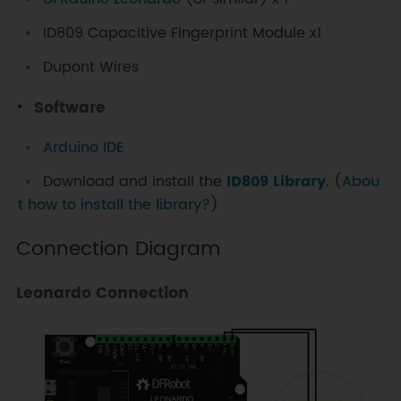
ID809 Capacitive Fingerprint Module x1
Dupont Wires
Software
Arduino IDE
Download and install the
ID809 Library
. (
Abou
t how to install the library?
)
Connection Diagram
Leonardo Connection