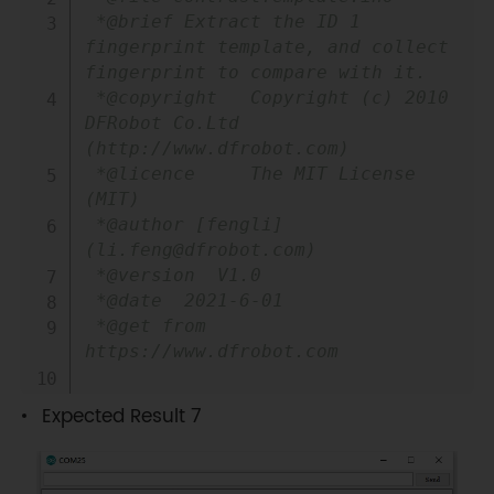
 *@brief Extract the ID 1 
fingerprint template, and collect 
fingerprint to compare with it.

 *@copyright   Copyright (c) 2010 
DFRobot Co.Ltd 
(http://www.dfrobot.com)

 *@licence     The MIT License 
(MIT)

 *@author [fengli]
(li.feng@dfrobot.com)

 *@version  V1.0

 *@date  2021-6-01

 *@get from 
https://www.dfrobot.com

*@https://github.com/DFRobot/DFRobot_
Expected Result 7
*/
#
include
<DFRobot_ID809.h>