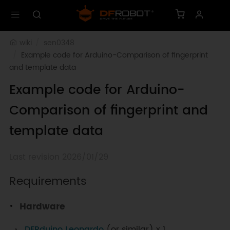
wiki
sen0348
Example code for Arduino-Comparison of fingerprint 
and template data
Example code for Arduino-
Comparison of fingerprint and
template data
Last revision 2026/01/29
Requirements
Hardware
DFRduino Leonardo
(or similar) x 1