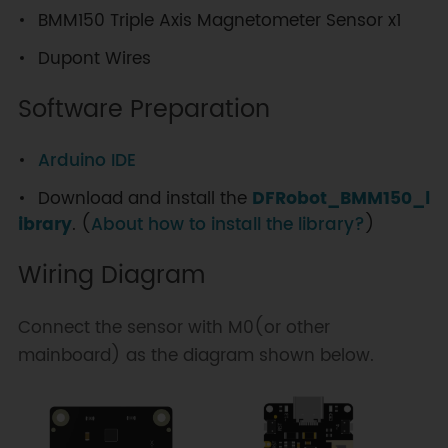
BMM150 Triple Axis Magnetometer Sensor x1
Dupont Wires
Software Preparation
Arduino IDE
Download and install the
DFRobot_BMM150_l
ibrary
. (
About how to install the library?
)
Wiring Diagram
Connect the sensor with M0(or other
mainboard) as the diagram shown below.