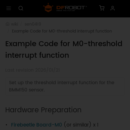
wiki
sen0419
Example Code for M0-threshold interrupt function
Example Code for M0-threshold
interrupt function
Last revision 2026/01/21
Set up the threshold interrupt function for the
BMM150 sensor.
Hardware Preparation
Firebeetle Board-M0
(or similar) x 1