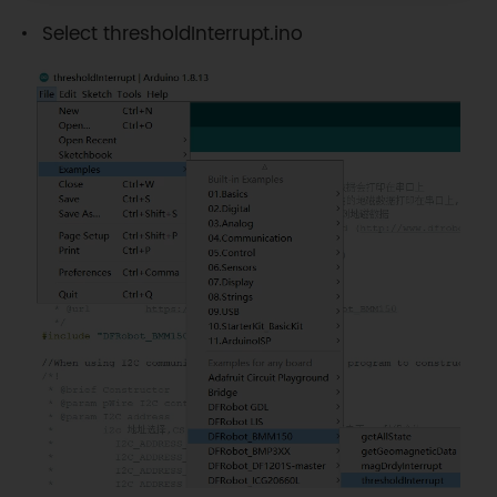
Select thresholdInterrupt.ino