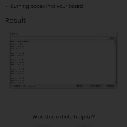
Burning codes into your board
Result
Was this article helpful?