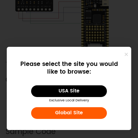
Please select the site you would
The default address is 0x13.
like to browse:
Other Preparation Work
USA Site
Select thresholdInterrupt.ino in the Arduino
Exclusive Local Delivery
IDE.
Global Site
Burn the code into the board.
Sample Code