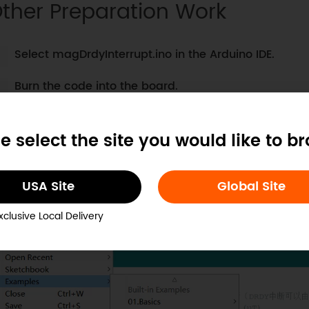
ther Preparation Work
Select magDrdyInterrupt.ino in the Arduino IDE.
Burn the code into the board.
ample Code
e select the site you would like to b
Select magDrdyInterrupt.ino
USA Site
Global Site
xclusive Local Delivery