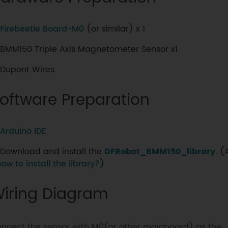
Firebeetle Board-M0
(or similar) x 1
BMM150 Triple Axis Magnetometer Sensor x1
Dupont Wires
oftware Preparation
Arduino IDE
Download and install the
DFRobot_BMM150_library
. (
how to install the library?
)
iring Diagram
nnect the sensor with M0(or other mainboard) as the