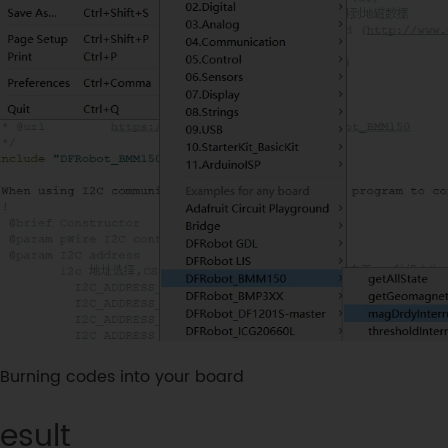
Burning codes into your board
esult