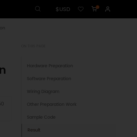
$USD
0
ion
ON THIS PAGE
on
Hardware Preparation
Software Preparation
Wiring Diagram
50
Other Preparation Work
Sample Code
Result