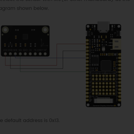
agram shown below.
e default address is 0x13.