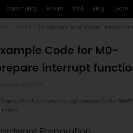
Community
Forum
Wiki
Blog
Learn
wiki
sen0419
Example Code for M0-prepare interrupt funct
Example Code for M0-
repare interrupt functi
st revision 2026/01/21
Prepare the data ready interrupt function for the BMM1
sensor.
ardware Preparation