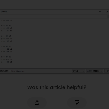
Was this article helpful?