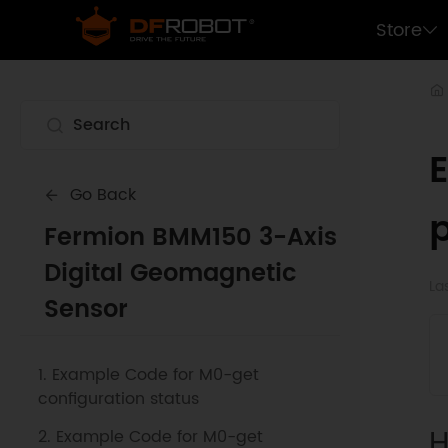
Store
Go Back
p
Fermion BMM150 3-Axis
Digital Geomagnetic
La
Sensor
1. Example Code for M0-get
configuration status
H
2. Example Code for M0-get