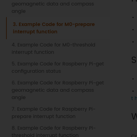
geomagnetic data and compass
angle
3. Example Code for M0-prepare
interrupt function
4. Example Code for M0-threshold
interrupt function
S
5. Example Code for Raspberry Pi-get
configuration status
6. Example Code for Raspberry Pi-get
geomagnetic data and compass
angle
t 
7. Example Code for Raspberry Pi-
W
prepare interrupt function
8. Example Code for Raspberry Pi-
threshold interrupt function
Co