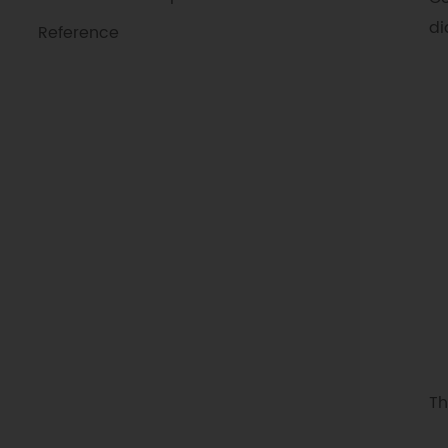
di
Reference
Th