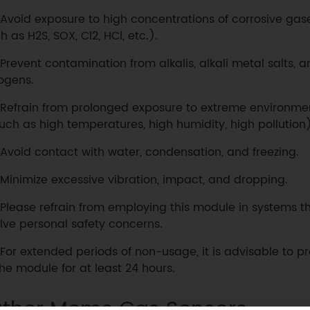
Avoid exposure to high concentrations of corrosive gas
h as H2S, SOX, Cl2, HCl, etc.).
Prevent contamination from alkalis, alkali metal salts, a
ogens.
Refrain from prolonged exposure to extreme environme
uch as high temperatures, high humidity, high pollution)
Avoid contact with water, condensation, and freezing.
Minimize excessive vibration, impact, and dropping.
Please refrain from employing this module in systems th
lve personal safety concerns.
For extended periods of non-usage, it is advisable to p
the module for at least 24 hours.