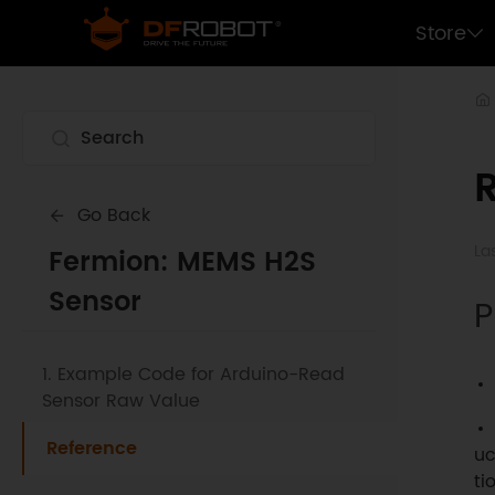
Store
Go Back
La
Fermion: MEMS H2S
Sensor
P
1. Example Code for Arduino-Read
Sensor Raw Value
Reference
uc
ti