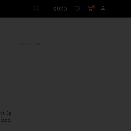
$USD
0
ON THIS PAGE
rs (s
 loca