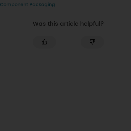
Component Packaging
Was this article helpful?