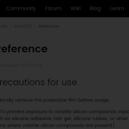
Community
Forum
Wiki
Blog
Learn
wiki
sen0568
Reference
Reference
st revision 2025/12/18
recautions for use
Kindly remove the protective film before usage.
To prevent exposure to volatile silicon compounds vapo
h as silicone adhesive, hair gel, silicone rubber, or other
ons where volatile silicon compounds are present).