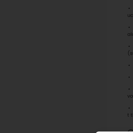
uc
al
(s
vo
t 