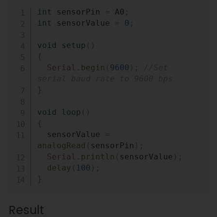
Copy
int
 sensorPin 
=
 A0
;
int
 sensorValue 
=
0
;
void
setup
(
)
{
Serial
.
begin
(
9600
)
;
//Set 
serial baud rate to 9600 bps
}
void
loop
(
)
{
  sensorValue 
=
analogRead
(
sensorPin
)
;
Serial
.
println
(
sensorValue
)
;
delay
(
100
)
;
}
Result