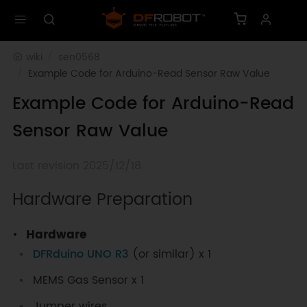
wiki
sen0568
Example Code for Arduino-Read Sensor Raw Value
Example Code for Arduino-Read
Sensor Raw Value
Last revision 2025/12/18
Hardware Preparation
Hardware
DFRduino UNO R3
(or similar) x 1
MEMS Gas Sensor x 1
Jumper wires