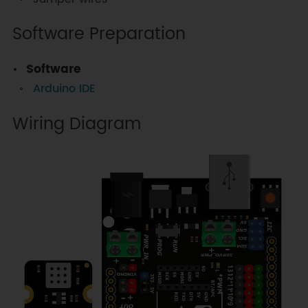
Software Preparation
Software
Arduino IDE
Wiring Diagram