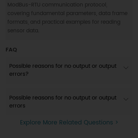
ModBus-RTU communication protocol,
covering fundamental parameters, data frame
formats, and practical examples for reading
sensor data.
FAQ
Possible reasons for no output or output
errors?
Possible reasons for no output or output
errors
Explore More Related Questions >