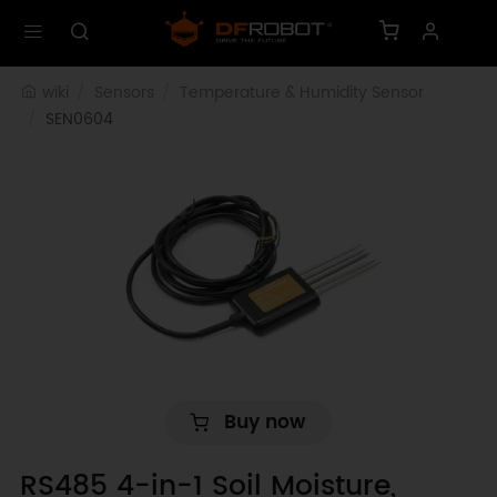
wiki
Sensors
Temperature & Humidity Sensor
SEN0604
Buy now
RS485 4-in-1 Soil Moisture,