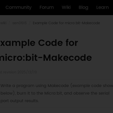
Community
Forum
Wiki
Blog
Learn
wiki
sen0616
Example Code for micro:bit-Makecode
Example Code for
micro:bit-Makecode
st revision 2025/12/19
Write a program using Makecode (example code sho
below), burn it to the Micro:bit, and observe the serial
port output results.