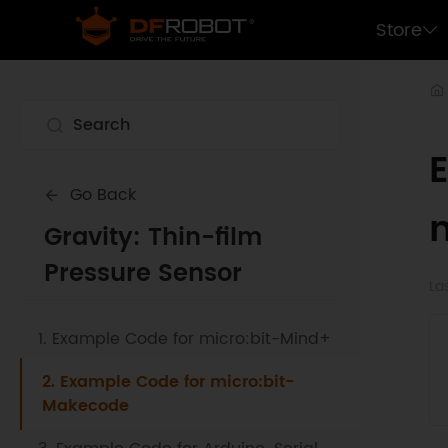
Store
Go Back
Gravity: Thin-film
Pressure Sensor
La
1. Example Code for micro:bit-Mind+
2. Example Code for micro:bit-
Makecode