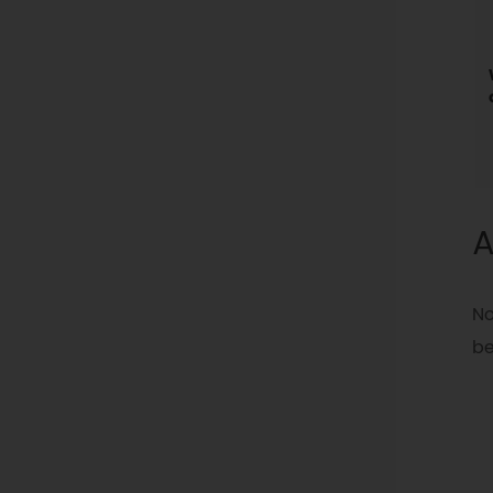
A
No
be