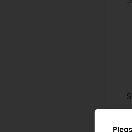
Co
S
Pleas