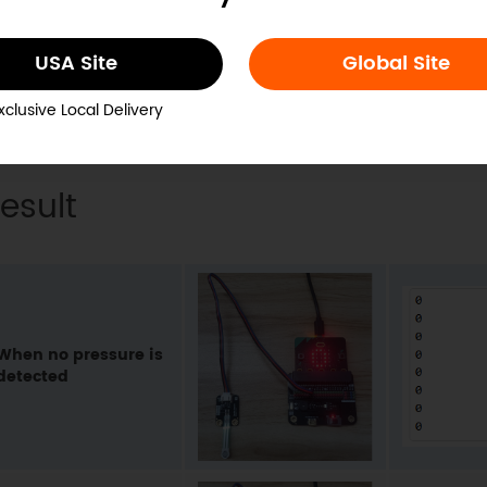
USA Site
Global Site
xclusive Local Delivery
esult
When no pressure is
detected