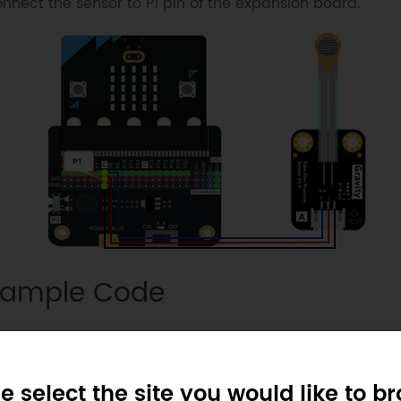
nnect the sensor to P1 pin of the expansion board.
ample Code
e select the site you would like to b