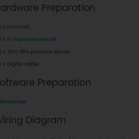
ardware Preparation
1 x
micro:bit
1 x
IO Expansion board
1 x Thin-film pressure sensor
1 x Digital cable
oftware Preparation
Makecode
iring Diagram