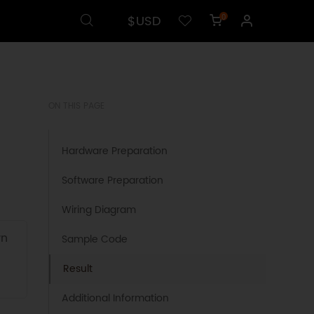
$USD
0
ON THIS PAGE
Hardware Preparation
Software Preparation
Wiring Diagram
wn
Sample Code
Result
Additional Information