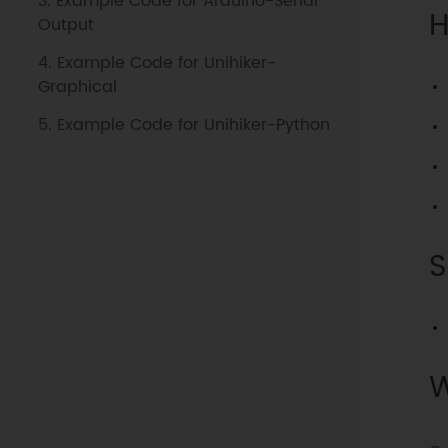
3. Example Code for Arduino-Serial
H
Output
4. Example Code for Unihiker-
Graphical
5. Example Code for Unihiker-Python
S
W