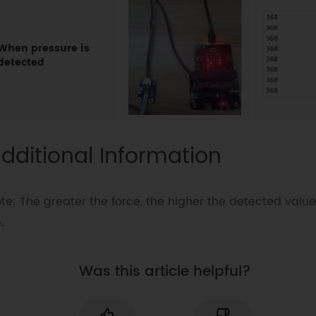
When pressure is
detected
dditional Information
te: The greater the force, the higher the detected value 
.
Was this article helpful?