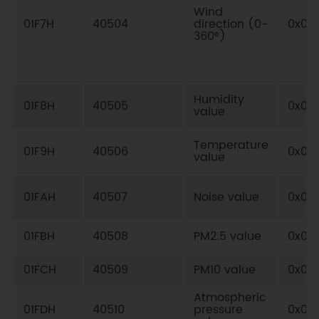
Wind
01F7H
40504
direction (0-
0x03
360°)
Humidity
01F8H
40505
0x03
value
Temperature
01F9H
40506
0x03
value
01FAH
40507
Noise value
0x03
01FBH
40508
PM2.5 value
0x03
01FCH
40509
PM10 value
0x03
Atmospheric
01FDH
40510
pressure
0x03