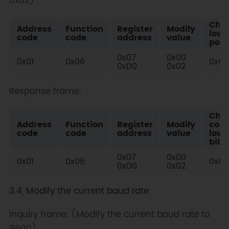
0x02)
Che
Address
Function
Register
Modify
low
code
code
address
value
posi
0x07
0x00
0x01
0x06
0x08
0xD0
0x02
Response frame:
Che
Address
Function
Register
Modify
cod
code
code
address
value
low
bit
0x07
0x00
0x01
0x06
0x08
0xD0
0x02
3.4, Modify the current baud rate
Inquiry frame: (Modify the current baud rate to