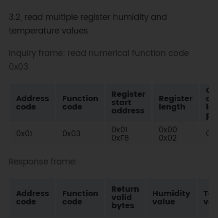
3.2, read multiple register humidity and
temperature values
Inquiry frame: read numerical function code
0x03
Ch
Register
Address
Function
Register
co
start
code
code
length
lo
address
po
0x01
0x00
0x01
0x03
0x
0xF8
0x02
Response frame:
Return
Address
Function
Humidity
Te
valid
code
code
value
val
bytes