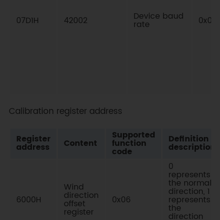
Device baud
07D1H
42002
0x03
rate
Calibration register address
Supported
Register
Definition
Content
function
address
description
code
0
represents
the normal
Wind
direction, 1
direction
6000H
0x06
represents
offset
the
register
direction