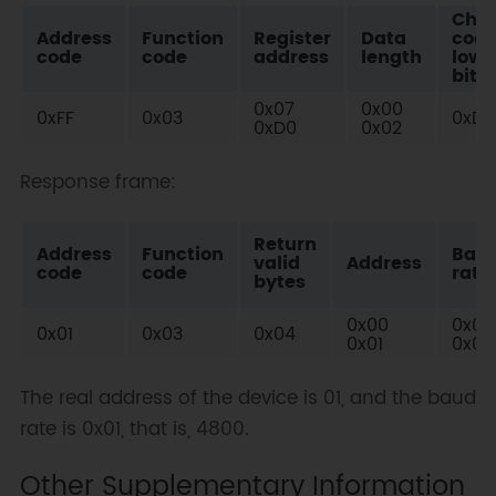
Che
Address
Function
Register
Data
cod
code
code
address
length
low
bit
0x07
0x00
0xFF
0x03
0xD1
0xD0
0x02
Response frame:
Return
Address
Function
Bau
valid
Address
code
code
rate
bytes
0x00
0x00
0x01
0x03
0x04
0x01
0x01
The real address of the device is 01, and the baud
rate is 0x01, that is, 4800.
Other Supplementary Information