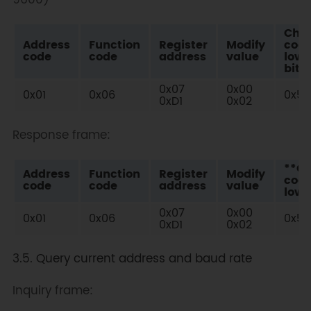
9600)
Che
Address
Function
Register
Modify
cod
code
code
address
value
low
bit
0x07
0x00
0x01
0x06
0x59
0xD1
0x02
Response frame:
**C
Address
Function
Register
Modify
cod
code
code
address
value
low 
0x07
0x00
0x01
0x06
0x59
0xD1
0x02
3.5. Query current address and baud rate
Inquiry frame: