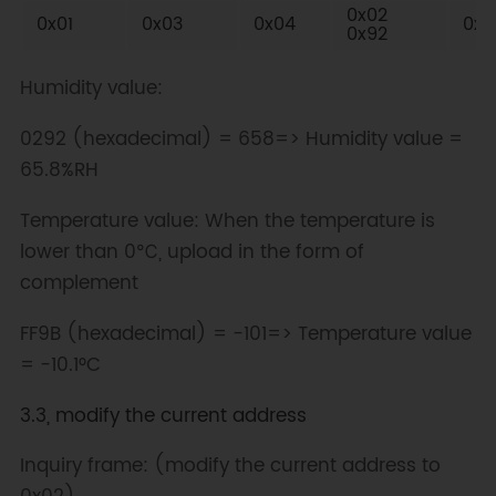
0x02
0x01
0x03
0x04
0xF
0x92
Humidity value:
0292 (hexadecimal) = 658=> Humidity value =
65.8%RH
Temperature value: When the temperature is
lower than 0℃, upload in the form of
complement
FF9B (hexadecimal) = -101=> Temperature value
= -10.1°C
3.3, modify the current address
Inquiry frame: (modify the current address to