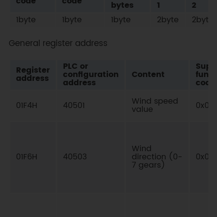
code
code
bytes
1
2
1byte
1byte
1byte
2byte
2byte
General register address
PLC or
Supp
Register
configuration
Content
funct
address
address
code
Wind speed
01F4H
40501
0x03
value
Wind
01F6H
40503
direction (0-
0x03
7 gears)