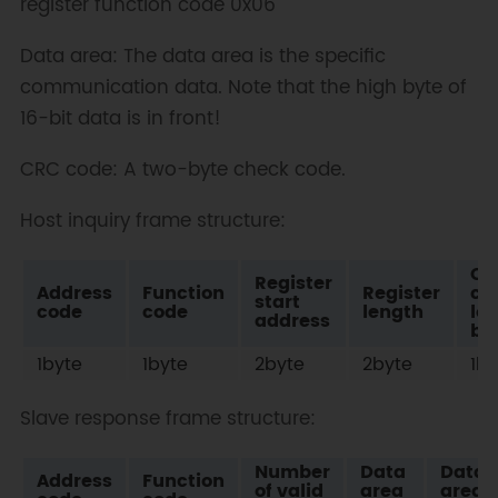
register function code 0x06
Data area: The data area is the specific
communication data. Note that the high byte of
16-bit data is in front!
CRC code: A two-byte check code.
Host inquiry frame structure:
Ch
Register
Address
Function
Register
co
start
code
code
length
lo
address
bit
1byte
1byte
2byte
2byte
1by
Slave response frame structure:
Number
Data
Data
Address
Function
of valid
area
area