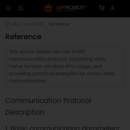
wiki
sen0658
Reference
Reference
This article delves into the RS485
communication protocol, explaining data
frame formats, Modbus-RTU usage, and
providing practical examples for sensor data
communication.
Communication Protocol
Description
1. Basic communication parameters