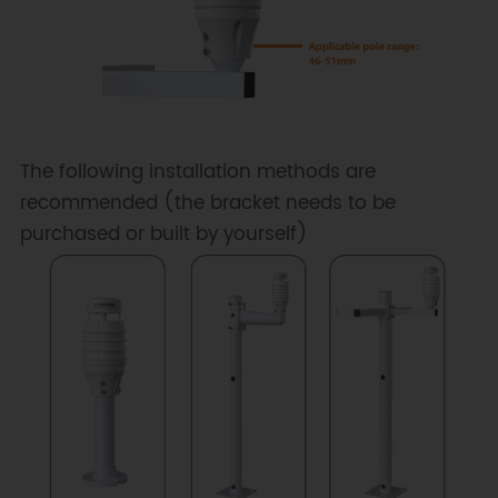
The following installation methods are
recommended (the bracket needs to be
purchased or built by yourself)