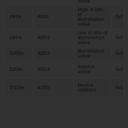
value
High 16 bits
of
01FEH
40511
0x03
illumination
value
Low 16 bits of
01FFH
40512
illumination
0x03
value
Illumination
0200H
40513
0x03
value
Rainfall
0201H
40514
0x03
value
Device
07D0H
42001
0x03
address