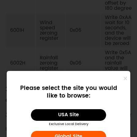
offset by
180 degrees
Write 0xAA,
Wind
wait for 10
speed
seconds,
6001H
0x06
zeroing
and the
register
device will
be zeroed
Write 0x5A,
Rainfall
and the
6002H
zeroing
0x06
rainfall
register
value will
be zeroed
Please select the site you would
3. Communication protocol example
like to browse:
and explanation
3.1. Read the wind speed value of a single register
USA Site
Exclusive Local Delivery
Inquiry frame: Read value function code 0x03
Global Site