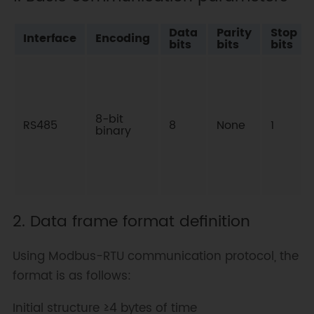
Data
Parity
Stop
Interface
Encoding
bits
bits
bits
8-bit
RS485
8
None
1
binary
2. Data frame format definition
Using Modbus-RTU communication protocol, the
format is as follows:
Initial structure ≥4 bytes of time