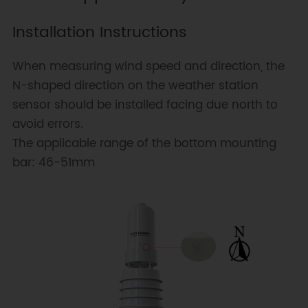
Installation Instructions
When measuring wind speed and direction, the
N-shaped direction on the weather station
sensor should be installed facing due north to
avoid errors.
The applicable range of the bottom mounting
bar: 46-51mm