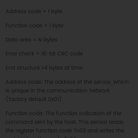
Address code = 1 byte
Function code = 1 byte
Data area = N bytes
Error check = 16-bit CRC code
End structure ≥4 bytes of time
Address code: The address of the sensor, which
is unique in the communication network
(factory default 0x01).
Function code: The function indication of the
command sent by the host. This sensor reads
the register function code 0x03 and writes the