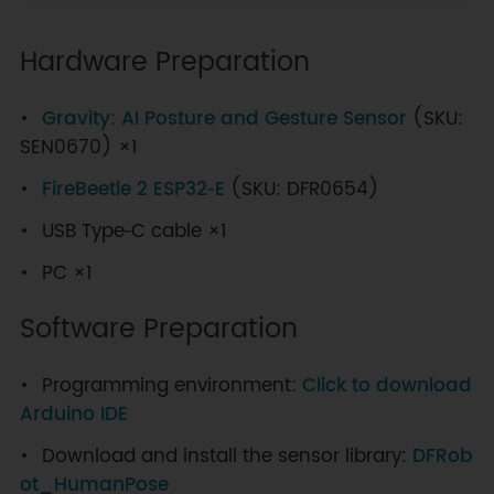
Hardware Preparation
Gravity: AI Posture and Gesture Sensor
(SKU:
SEN0670) ×1
FireBeetle 2 ESP32‑E
(SKU: DFR0654)
USB Type‑C cable ×1
PC ×1
Software Preparation
Programming environment:
Click to download
Arduino IDE
Download and install the sensor library:
DFRob
ot_HumanPose