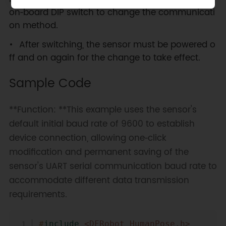
on‑board DIP switch to change the communicati
on method.
After switching, the sensor must be powered o
ff and on again for the change to take effect.
Sample Code
**Function: **This example uses the sensor's
default initial baud rate of 9600 to establish
device connection, allowing one‑click
modification and permanent saving of the
sensor's UART serial communication baud rate to
accommodate different data transmission
requirements.
Copy
#
include
<DFRobot_HumanPose.h>