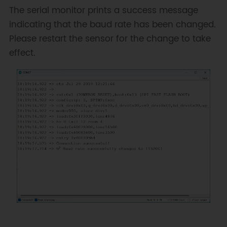
successful!"
)
;
The serial monitor prints a success message
indicating that the baud rate has been changed.
// Change baud rate to 115200
Please restart the sensor for the change to take
humanPose
.
setBaud
(
DFRobot_HumanPose_U
effect.
Serial
.
println
(
"✅ Baud rate 
successfully changed to 
115200!"
)
;
}
void
loop
(
)
{
}