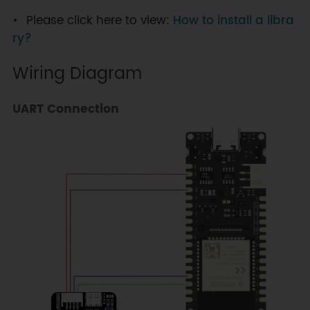
Please click here to view:
How to install a libra
ry?
Wiring Diagram
UART Connection