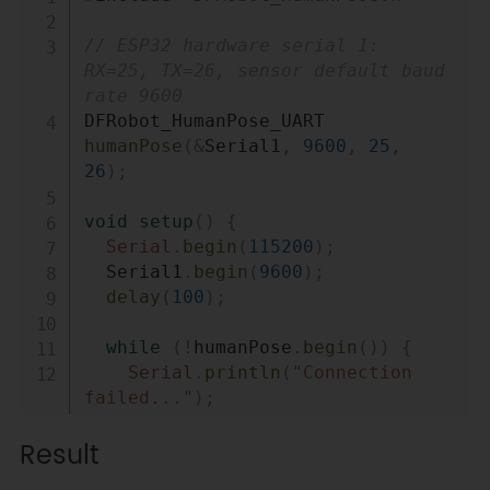
// ESP32 hardware serial 1: 
RX=25, TX=26, sensor default baud 
rate 9600
DFRobot_HumanPose_UART 
humanPose
(
&
Serial1
,
9600
,
25
,
26
)
;
void
setup
(
)
{
Serial
.
begin
(
115200
)
;
  Serial1
.
begin
(
9600
)
;
delay
(
100
)
;
while
(
!
humanPose
.
begin
(
)
)
{
Serial
.
println
(
"Connection 
failed..."
)
;
delay
(
1000
)
;
Result
}
Serial
.
println
(
"Connection 