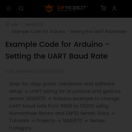
wiki
sen0670
Example Code for Arduino - Setting the UART Baud Rate
Example Code for Arduino -
Setting the UART Baud Rate
Last revision 2026/06/08
Step-by-step guide: hardware and software
setup → UART wiring for AI posture and gesture
sensor SEN0670 → Arduino example to change
UART baud rate from 9600 to 115200 using
HumanPose library and ESP32 Serial1. Docs →
Tutorials → Projects → SEN0670 → Sensor
Category.