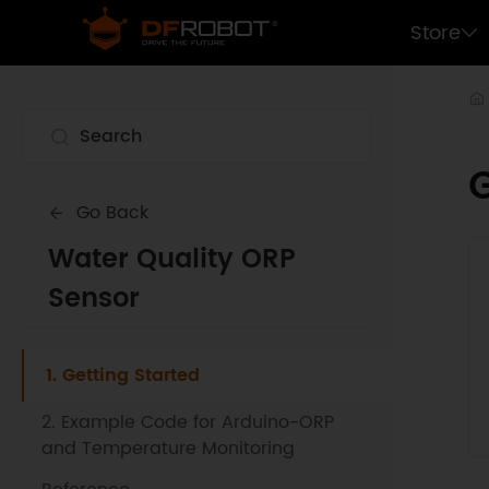
Store
G
Go Back
Water Quality ORP
Sensor
1. Getting Started
2. Example Code for Arduino-ORP
and Temperature Monitoring