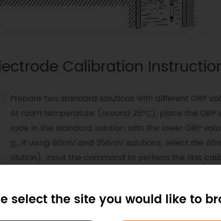
lectrode Calibration Instructio
Prepare two standard solutions with different ORP val
At room temperature (around 25°C), place the ORP 
rode in the standard solution with the lower ORP valu
g., if using 86mV and 256mV solutions, select the 86
olution). Input the command to perform the first cali
on (see the communication protocol example for det
d commands).
e select the site you would like to b
After completing the first calibration, clean the ORP e