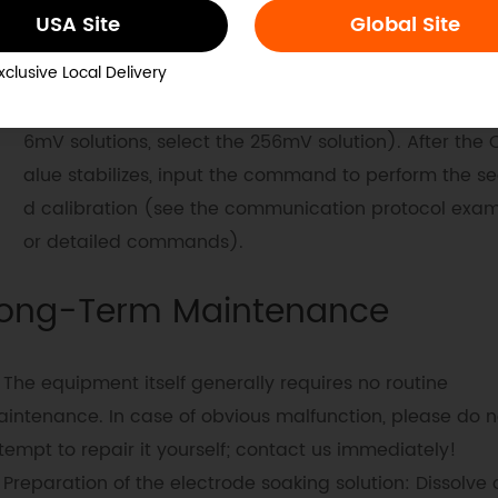
ode and dry it with a paper towel or soft cloth (be ca
USA Site
Global Site
not to damage the glass bulb of the electrode, other
xclusive Local Delivery
the electrode will fail). Place the sensor in a standar
ution with a higher ORP value (e.g., if using 86mV an
6mV solutions, select the 256mV solution). After the 
alue stabilizes, input the command to perform the s
d calibration (see the communication protocol exam
or detailed commands).
ong-Term Maintenance
The equipment itself generally requires no routine
intenance. In case of obvious malfunction, please do n
tempt to repair it yourself; contact us immediately!
Preparation of the electrode soaking solution: Dissolve