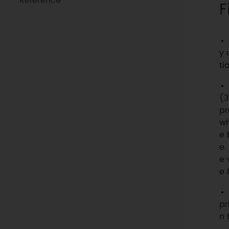
Reference
F
y 
tio
(3
pr
wh
e 
e.
e 
e 
pr
n 