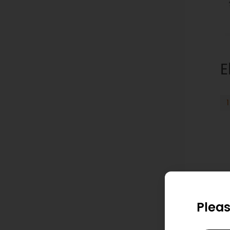
E
Pleas