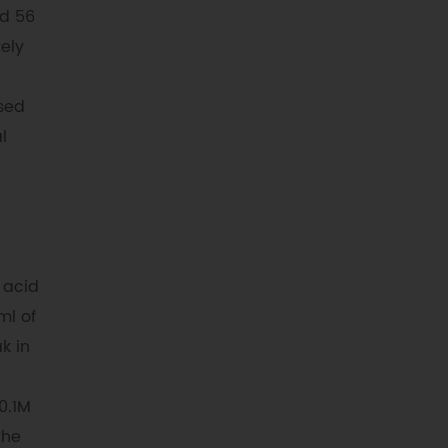
dd 56
ely
used
l
 acid
ml of
k in
0.1M
the