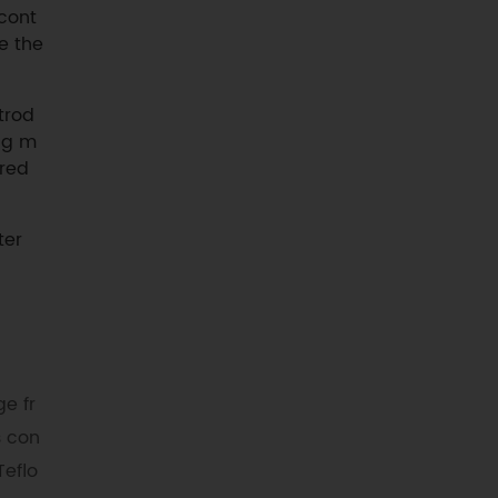
 cont
e the
trod
ing m
ured
ter
e fr
s con
Teflo