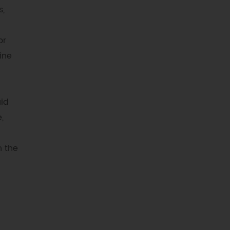
s,
or
ine
uid
,
n the