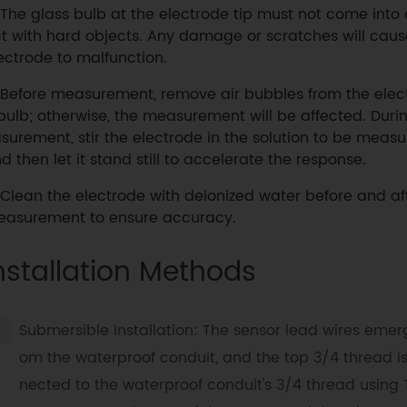
The glass bulb at the electrode tip must not come into
t with hard objects. Any damage or scratches will caus
ectrode to malfunction.
Before measurement, remove air bubbles from the elec
bulb; otherwise, the measurement will be affected. Dur
surement, stir the electrode in the solution to be meas
d then let it stand still to accelerate the response.
Clean the electrode with deionized water before and af
asurement to ensure accuracy.
nstallation Methods
Submersible Installation: The sensor lead wires emerg
om the waterproof conduit, and the top 3/4 thread i
nected to the waterproof conduit's 3/4 thread using 