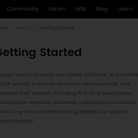
Community
Forum
Wiki
Blog
Learn
wiki
sen0709
Getting Started
etting Started
Learn how to properly use, install, calibrate, and mainta
ORP sensors to ensure accurate measurements and
extend their lifespan, including first-time precautions,
installation methods, electrode calibration instructions,
and long-term maintenance guidelines for optimal
performance.