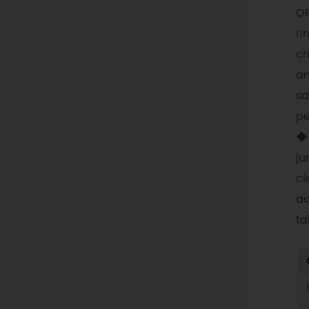
OR
ri
ch
an
sa
pe
◆ 
ju
cl
ac
ta