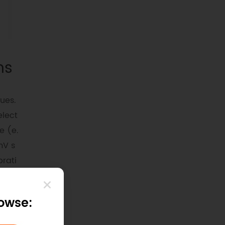
ns
ues.
elect
e (e.
mV s
brati
aile
rowse:
lectr