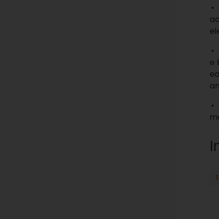
ac
el
e 
ea
an
me
I