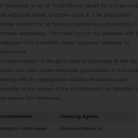
P electrode in 4% HF (hydrofluoric acid) for 3-5 second
nse with pure water, and then soak in 3.3M potassium
loride solution for 24 hours to restore its performance. F
timony electrodes: The metal tip can be polished with f
ndpaper until a metallic luster appears, restoring its
rformance.
Contamination of the glass bulb or blockage at the liq
nction can also cause electrode passivation. In this case
eaning with an appropriate solution should be used
cording to the nature of the contaminant, as detailed i
ble below (for reference).
Contaminants
Cleaning Agents
Inorganic metal oxides
Dilute acid below 1M