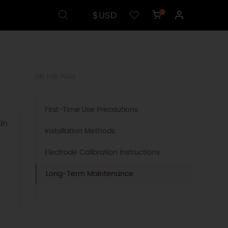
$USD
0
ON THIS PAGE
First-Time Use Precautions
in
Installation Methods
Electrode Calibration Instructions
Long-Term Maintenance