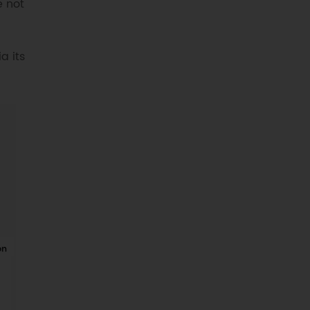
e not
a its