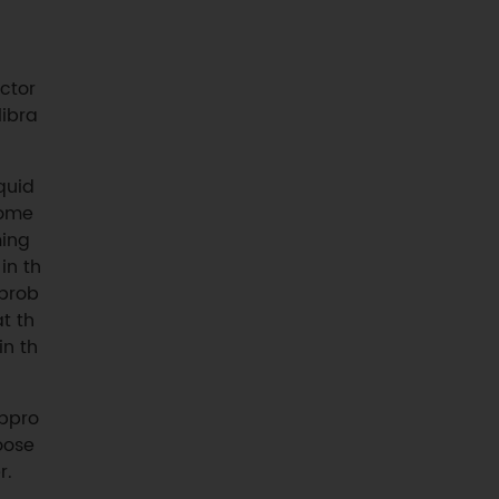
actor
libra
quid
some
ming
 in th
 prob
t th
in th
appro
oose
r.