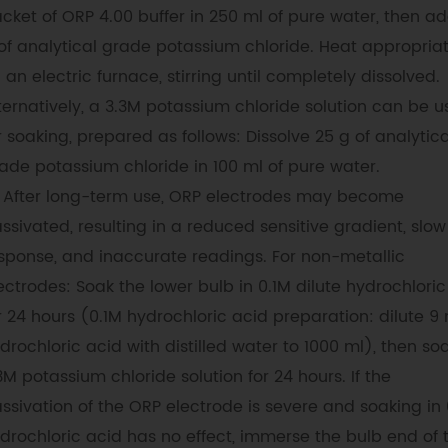
cket of ORP 4.00 buffer in 250 ml of pure water, then a
of analytical grade potassium chloride. Heat appropriat
 an electric furnace, stirring until completely dissolved.
ternatively, a 3.3M potassium chloride solution can be 
r soaking, prepared as follows: Dissolve 25 g of analytica
ade potassium chloride in 100 ml of pure water.
After long-term use, ORP electrodes may become
ssivated, resulting in a reduced sensitive gradient, slow
sponse, and inaccurate readings. For non-metallic
ectrodes: Soak the lower bulb in 0.1M dilute hydrochloric
r 24 hours (0.1M hydrochloric acid preparation: dilute 9 
drochloric acid with distilled water to 1000 ml), then soa
3M potassium chloride solution for 24 hours. If the
ssivation of the ORP electrode is severe and soaking in 
drochloric acid has no effect, immerse the bulb end of 