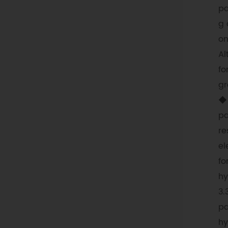
pa
g 
on
Al
fo
gr
◆ 
pa
re
el
fo
hy
3.
pa
hy