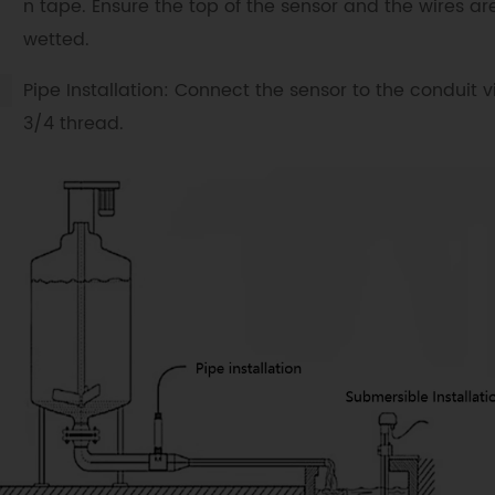
n tape. Ensure the top of the sensor and the wires ar
wetted.
Pipe Installation: Connect the sensor to the conduit vi
3/4 thread.