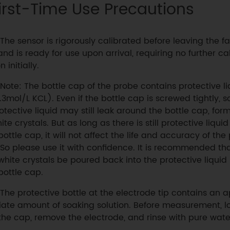
irst-Time Use Precautions
The sensor is rigorously calibrated before leaving the f
and is ready for use upon arrival, requiring no further ca
n initially.
Note: The bottle cap of the probe contains protective li
.3mol/L KCL). Even if the bottle cap is screwed tightly, 
otective liquid may still leak around the bottle cap, for
ite crystals. But as long as there is still protective liquid
bottle cap, it will not affect the life and accuracy of the
 So please use it with confidence. It is recommended tha
white crystals be poured back into the protective liquid 
bottle cap.
The protective bottle at the electrode tip contains an 
iate amount of soaking solution. Before measurement, l
the cap, remove the electrode, and rinse with pure wate