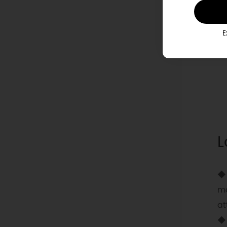
E
L
◆ 
ma
at
◆ 