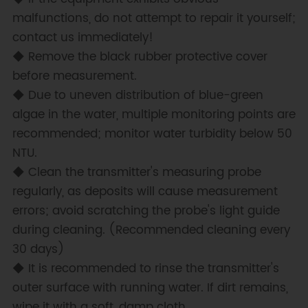
malfunctions, do not attempt to repair it yourself;
contact us immediately!
◆ Remove the black rubber protective cover
before measurement.
◆ Due to uneven distribution of blue-green
algae in the water, multiple monitoring points are
recommended; monitor water turbidity below 50
NTU.
◆ Clean the transmitter's measuring probe
regularly, as deposits will cause measurement
errors; avoid scratching the probe's light guide
during cleaning. (Recommended cleaning every
30 days)
◆ It is recommended to rinse the transmitter's
outer surface with running water. If dirt remains,
wipe it with a soft, damp cloth.