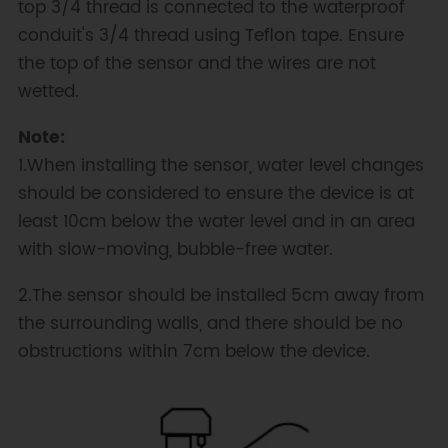
top 3/4 thread is connected to the waterproof
conduit's 3/4 thread using Teflon tape. Ensure
the top of the sensor and the wires are not
wetted.
Note:
1.When installing the sensor, water level changes
should be considered to ensure the device is at
least 10cm below the water level and in an area
with slow-moving, bubble-free water.
2.The sensor should be installed 5cm away from
the surrounding walls, and there should be no
obstructions within 7cm below the device.