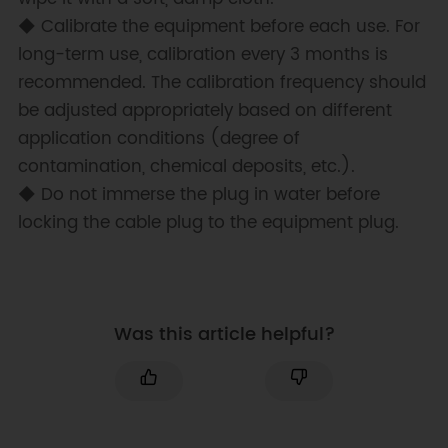
◆ Calibrate the equipment before each use. For
long-term use, calibration every 3 months is
recommended. The calibration frequency should
be adjusted appropriately based on different
application conditions (degree of
contamination, chemical deposits, etc.).
◆ Do not immerse the plug in water before
locking the cable plug to the equipment plug.
Was this article helpful?