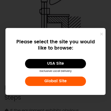
Please select the site you would
like to browse:
USA Site
Exclusive Local Delivery
Global Site
Precautions and First-Time Use
Steps
◆ If the equipment exhibits obvious