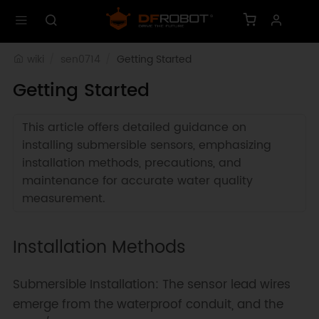
wiki
sen0714
Getting Started
Getting Started
This article offers detailed guidance on
installing submersible sensors, emphasizing
installation methods, precautions, and
maintenance for accurate water quality
measurement.
Installation Methods
Submersible Installation: The sensor lead wires
emerge from the waterproof conduit, and the