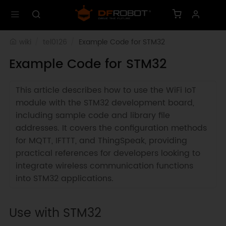
wiki
tel0126
Example Code for STM32
Example Code for STM32
This article describes how to use the WiFi IoT
module with the STM32 development board,
including sample code and library file
addresses. It covers the configuration methods
for MQTT, IFTTT, and ThingSpeak, providing
practical references for developers looking to
integrate wireless communication functions
into STM32 applications.
Use with STM32