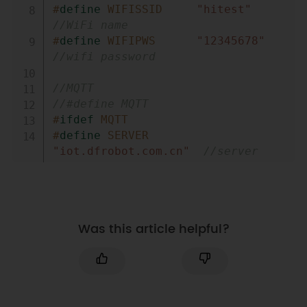
#
define
WIFISSID
"hitest"
//WiFi name 
#
define
WIFIPWS
"12345678"
//wifi password 
//MQTT
//#define MQTT
#
ifdef
MQTT
#
define
SERVER
"iot.dfrobot.com.cn"
//server 
address 
#
define
PORT
"1883"
//Port number 
#
define
DEVICENAME
"rHpr0RcWR"
Was this article helpful?
//User name 
#
define
DEVICESECRET
"9NtrAg5ZRz"
//User 
login password 
#
define
TOPIC
"OSpwrHHMg"