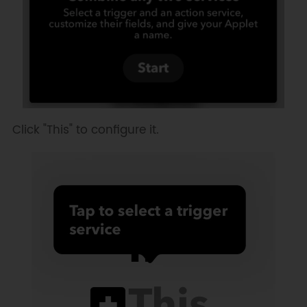
Click "This" to configure it.