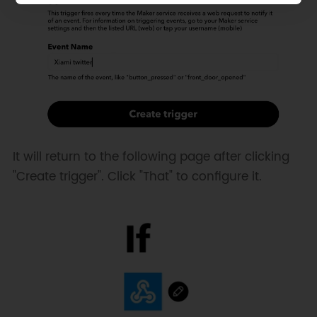
It will return to the following page after clicking
"Create trigger". Click "That" to configure it.