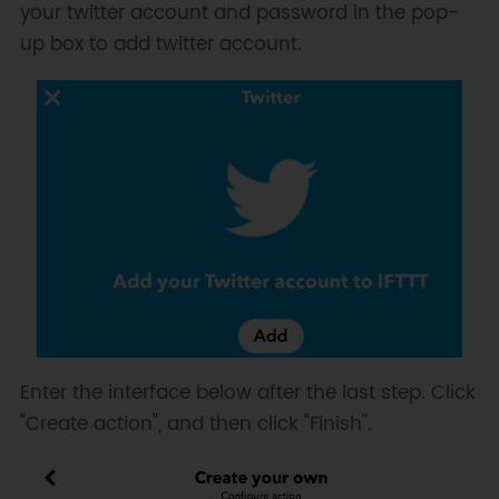
your twitter account and password in the pop-
up box to add twitter account.
Enter the interface below after the last step. Click
"Create action", and then click "Finish".