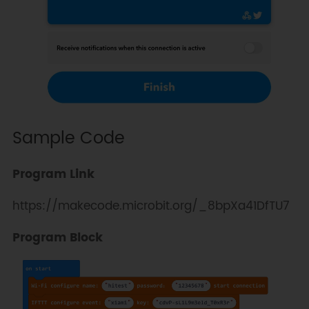
Sample Code
Program Link
https://makecode.microbit.org/_8bpXa41DfTU7
Program Block