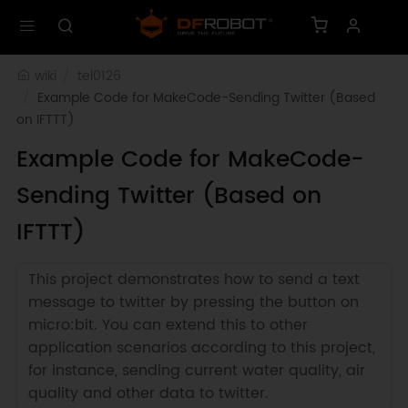
wiki
tel0126
Example Code for MakeCode-Sending Twitter (Based 
on IFTTT)
Example Code for MakeCode-
Sending Twitter (Based on
IFTTT)
This project demonstrates how to send a text
message to twitter by pressing the button on
micro:bit. You can extend this to other
application scenarios according to this project,
for instance, sending current water quality, air
quality and other data to twitter.