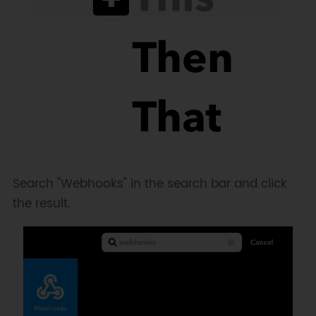
Search "Webhooks" in the search bar and click
the result.