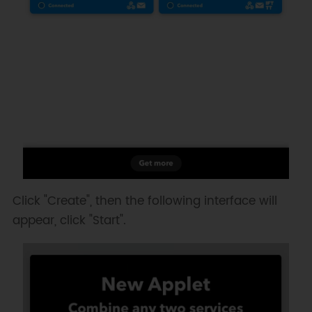
Click "Create", then the following interface will
appear, click "Start".