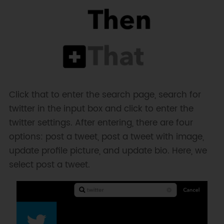
Click that to enter the search page, search for
twitter in the input box and click to enter the
twitter settings. After entering, there are four
options: post a tweet, post a tweet with image,
update profile picture, and update bio. Here, we
select post a tweet.