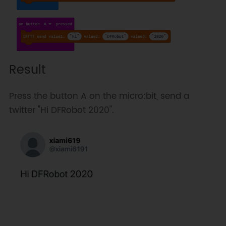
Result
Press the button A on the micro:bit, send a
twitter "Hi DFRobot 2020".