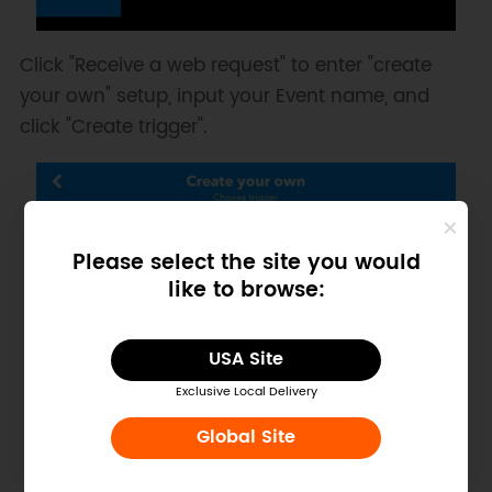
Click "Receive a web request" to enter "create
your own" setup, input your Event name, and
click "Create trigger".
Please select the site you would
like to browse:
USA Site
Exclusive Local Delivery
Global Site