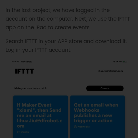
In the last project, we have logged in the
account on the computer. Next, we use the IFTTT
app on the iPad to create events.
Search IFTTT in your APP store and download it.
Log in your IFTTT account.