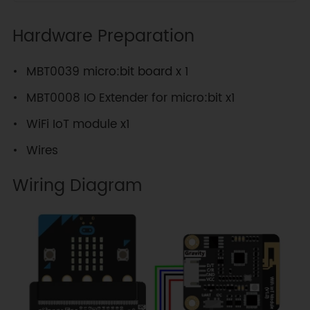
Hardware Preparation
MBT0039 micro:bit board x 1
MBT0008 IO Extender for micro:bit x1
WiFi IoT module x1
Wires
Wiring Diagram