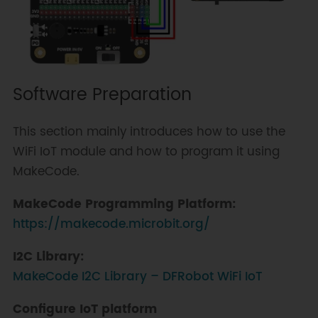
Software Preparation
This section mainly introduces how to use the
WiFi IoT module and how to program it using
MakeCode.
MakeCode Programming Platform:
https://makecode.microbit.org/
I2C Library:
MakeCode I2C Library – DFRobot WiFi IoT
Configure IoT platform