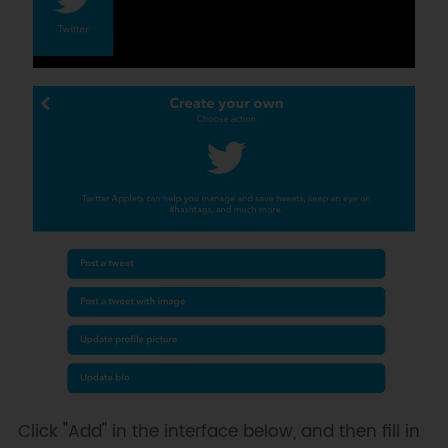
Click "Add" in the interface below, and then fill in