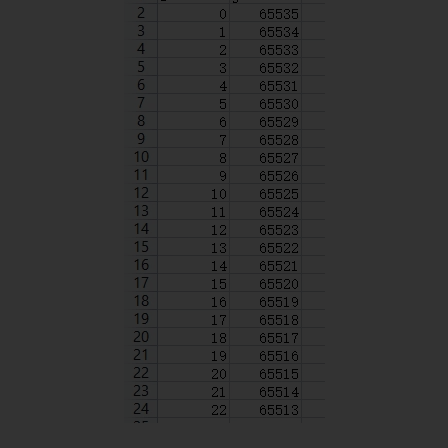
delay
(
500
)
;
digitalWrite
(
SPIN
,
HIGH
)
;
}
delay
(
300
)
;
}