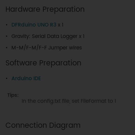
Hardware Preparation
DFRduino UNO R3
x 1
Gravity: Serial Data Logger x 1
M-M/F-M/F-F Jumper wires
Software Preparation
Arduino IDE
In the config.txt file, set FileFormat to 1
Connection Diagram