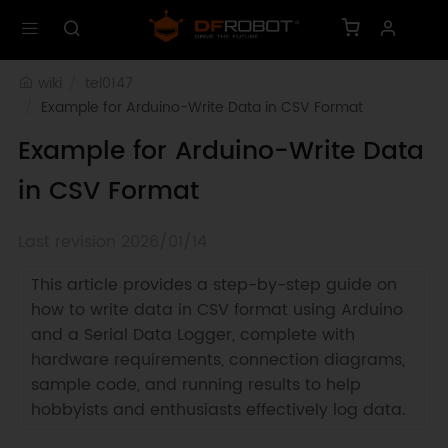
wiki
tel0147
Example for Arduino-Write Data in CSV Format
Example for Arduino-Write Data
in CSV Format
Last revision 2026/01/14
This article provides a step-by-step guide on
how to write data in CSV format using Arduino
and a Serial Data Logger, complete with
hardware requirements, connection diagrams,
sample code, and running results to help
hobbyists and enthusiasts effectively log data.