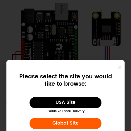
Please select the site you would
like to browse:
Sample Code
USA Site
Exclusive Local Delivery
Copy
#
define
SPIN
6
//Connect to the 
Global Site
module Pin S, trigger to save 