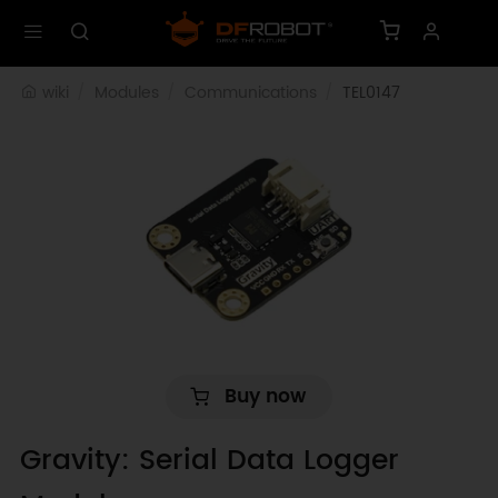
wiki
Modules
Communications
TEL0147
Buy now
Gravity: Serial Data Logger