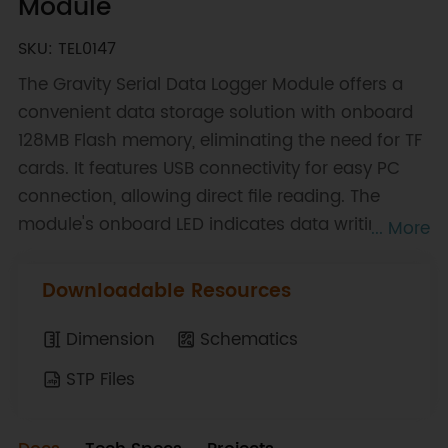
Module
SKU: TEL0147
The Gravity Serial Data Logger Module offers a
convenient data storage solution with onboard
128MB Flash memory, eliminating the need for TF
cards. It features USB connectivity for easy PC
connection, allowing direct file reading. The
module's onboard LED indicates data writing
... More
status, while the SAVE key facilitates data
storage into separate files, making data
Downloadable Resources
management efficient and user-friendly.
Dimension
Schematics
STP Files