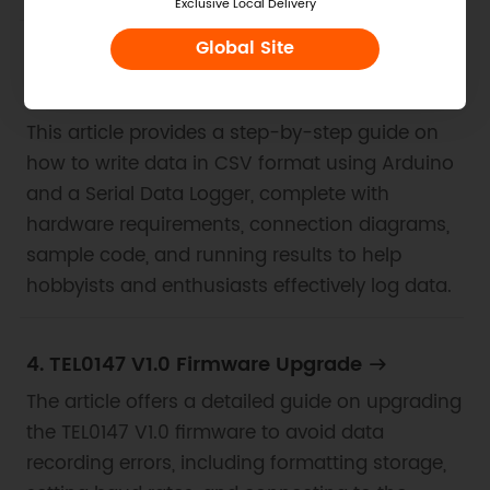
Exclusive Local Delivery
Global Site
3. Example for Arduino-Write Data in CSV
Format
This article provides a step-by-step guide on
how to write data in CSV format using Arduino
and a Serial Data Logger, complete with
hardware requirements, connection diagrams,
sample code, and running results to help
hobbyists and enthusiasts effectively log data.
4. TEL0147 V1.0 Firmware Upgrade
The article offers a detailed guide on upgrading
the TEL0147 V1.0 firmware to avoid data
recording errors, including formatting storage,