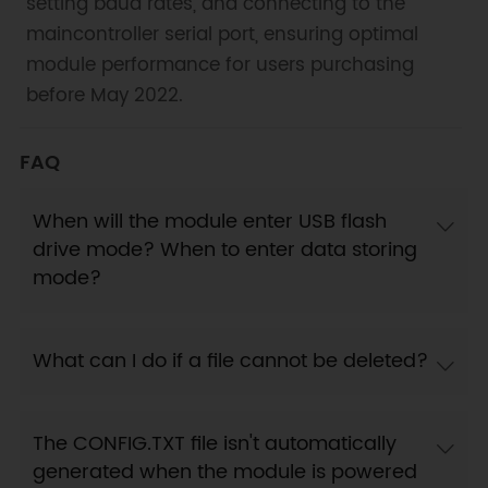
setting baud rates, and connecting to the
maincontroller serial port, ensuring optimal
module performance for users purchasing
before May 2022.
FAQ
When will the module enter USB flash
drive mode? When to enter data storing
mode?
What can I do if a file cannot be deleted?
The CONFIG.TXT file isn't automatically
generated when the module is powered