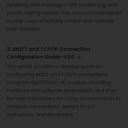
receiving SMS messages, GPS positioning, and
power-saving modes. This resource is designed
to help users effectively control and optimize
their modules.
3. MQTT and TCP/IP Connection
Configuration Guide-V2.0
This article provides a detailed guide on
configuring MQTT and TCP/IP connections
using the SIM7600G(-H) module, including
hardware and software preparation, and step-
by-step instructions for using AT commands to
establish connections, perfect for IoT
enthusiasts and developers.