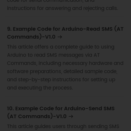
code for serial communication, and
instructions for answering and rejecting calls.
9. Example Code for Arduino-Read SMS (AT
Commands)-V1.0
This article offers a complete guide to using
Arduino to read SMS messages via AT
Commands, including necessary hardware and
software preparations, detailed sample code,
and step-by-step instructions for setting up
and executing the process.
10. Example Code for Arduino-Send SMS
(AT Commands)-V1.0
This article guides users through sending SMS