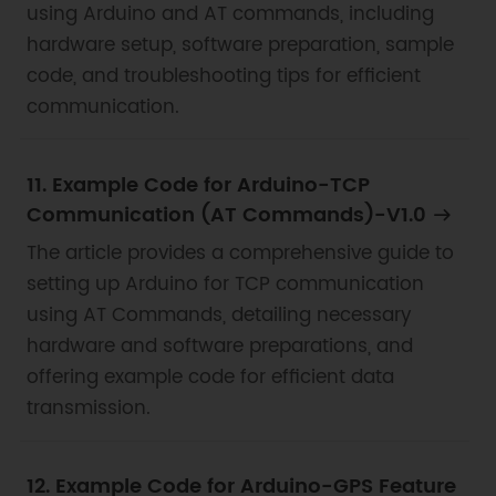
using Arduino and AT commands, including
hardware setup, software preparation, sample
code, and troubleshooting tips for efficient
communication.
11. Example Code for Arduino-TCP
Communication (AT Commands)-V1.0
The article provides a comprehensive guide to
setting up Arduino for TCP communication
using AT Commands, detailing necessary
hardware and software preparations, and
offering example code for efficient data
transmission.
12. Example Code for Arduino-GPS Feature