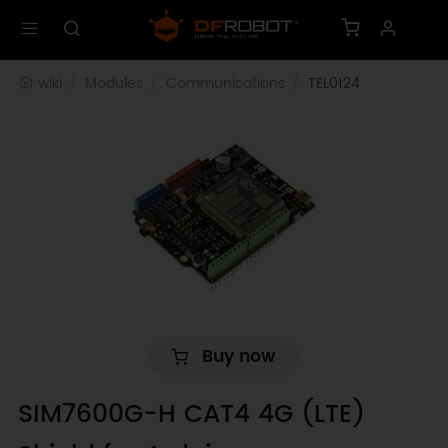
wiki
Modules
Communications
TEL0124
Buy now
SIM7600G-H CAT4 4G (LTE)