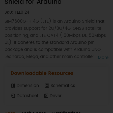
Shield for Arduino
SKU: TEL0124
SIM7600G-H 4G (LTE) is an Arduino Shield that
provides support for 2G/3G/4G, GNSS satellite
positioning, and LTE CAT4 (150Mbps DL, 50Mbps
UL). It adheres to the standard Arduino pin
package and is compatible with Arduino UNO,
Leonardo, Mega, and other main controllers. It
... More
supports LTE-TDD/LTE-FDD/WCDMA/GSM
frequency bands, and GNSS positioning supports
Downloadable Resources
GPS, CLONASS, BD, and other satellite systems. It
incorporates various network protocols and is
Dimension
Schematics
suitable for global regions. By utilizing this
Datasheet
Driver
expansion board, one can effortlessly achieve
high-speed internet access, wireless