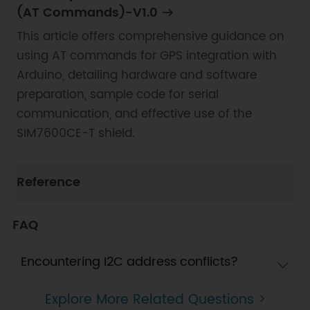
(AT Commands)-V1.0
This article offers comprehensive guidance on
using AT commands for GPS integration with
Arduino, detailing hardware and software
preparation, sample code for serial
communication, and effective use of the
SIM7600CE-T shield.
Reference
FAQ
Encountering I2C address conflicts?
Explore More Related Questions >