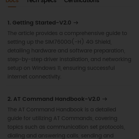
communication, audio recording and playback,
Docs
Tech Specs
Certifications
telephony, messaging, and global positioning
functionalities.
1. Getting Started-V2.0
The article provides a comprehensive guide to
setting up the SIM7600G(-H) 4G Shield,
detailing hardware and software preparation,
step-by-step driver installation, and networking
setup on Windows 11, ensuring successful
internet connectivity.
2. AT Command Handbook-V2.0
The AT Command Handbook is a detailed
guide for utilizing AT Commands, covering
topics such as communication set protocols,
dialing and answering calls, sending and