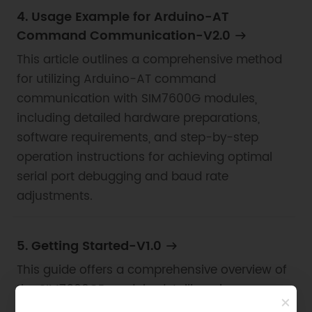
4. Usage Example for Arduino-AT
Command Communication-V2.0
This article outlines a comprehensive method
for utilizing Arduino-AT command
communication with SIM7600G modules,
including detailed hardware preparations,
software requirements, and step-by-step
operation instructions for achieving optimal
serial port debugging and baud rate
adjustments.
5. Getting Started-V1.0
This guide offers a comprehensive overview of
the SIM7600CE module, detailing pin
configurations, power management, and