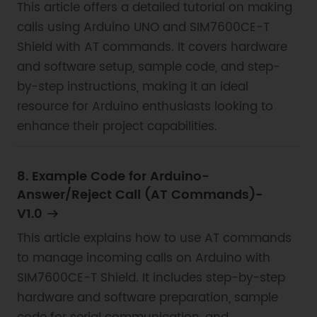
This article offers a detailed tutorial on making
calls using Arduino UNO and SIM7600CE-T
Shield with AT commands. It covers hardware
and software setup, sample code, and step-
by-step instructions, making it an ideal
resource for Arduino enthusiasts looking to
enhance their project capabilities.
8. Example Code for Arduino-
Answer/Reject Call (AT Commands)-
V1.0
This article explains how to use AT commands
to manage incoming calls on Arduino with
SIM7600CE-T Shield. It includes step-by-step
hardware and software preparation, sample