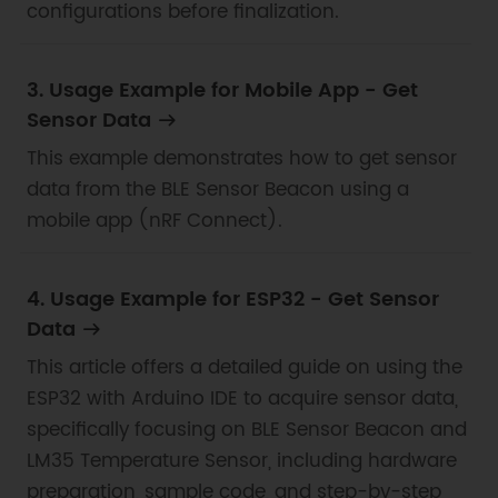
configurations before finalization.
3. Usage Example for Mobile App - Get
Sensor Data
This example demonstrates how to get sensor
data from the BLE Sensor Beacon using a
mobile app (nRF Connect).
4. Usage Example for ESP32 - Get Sensor
Data
This article offers a detailed guide on using the
ESP32 with Arduino IDE to acquire sensor data,
specifically focusing on BLE Sensor Beacon and
LM35 Temperature Sensor, including hardware
preparation, sample code, and step-by-step