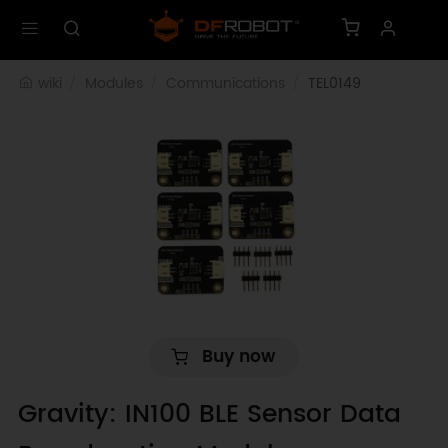
wiki
Modules
Communications
TEL0149
Buy now
Gravity: IN100 BLE Sensor Data