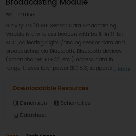
Broadcasting Module
SKU: TEL0149
Gravity: IN100 BLE Sensor Data Broadcasting
Module is a wireless beacon with built-in 11-bit
ADC, collecting digital/analog sensor data and
broadcasting via Bluetooth. Bluetooth devices
(smartphones, ESP32, etc.) access data in
range. It uses low-power BLE 5.3, supports
... More
iBeacon/Eddystone/custom formats, and
configures (broadcast settings) via GUI without
Downloadable Resources
programming. After setup, it auto-runs on
power-on. Ideal for IoT in smart farms, offices,
Dimension
Schematics
factories, warehouses. Note: Need 3.3V USB-TTL
Datasheet
tool for configuration.