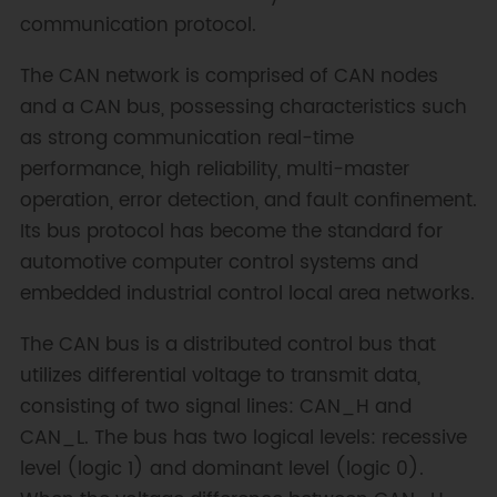
communication protocol.
The CAN network is comprised of CAN nodes
and a CAN bus, possessing characteristics such
as strong communication real-time
performance, high reliability, multi-master
operation, error detection, and fault confinement.
Its bus protocol has become the standard for
automotive computer control systems and
embedded industrial control local area networks.
The CAN bus is a distributed control bus that
utilizes differential voltage to transmit data,
consisting of two signal lines: CAN_H and
CAN_L. The bus has two logical levels: recessive
level (logic 1) and dominant level (logic 0).