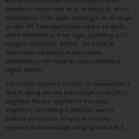
into Standard Frames and Extended Frames.
Standard Frames have an 11-bit binary ID, which
translates to 3 hex digits, resulting in an ID range
of 000-7FF. Extended Frames have a 29-bit ID,
which translates to 8 hex digits, providing an ID
range of 00000000-1FFFFFFF. The frame ID
determines the priority of data frame
transmission, with lower ID values indicating
higher priority.
The Control segment consists of reserved bits r1
and r0, along with the Data Length Code (DLC)
segment. The DLC segment is the most
important, comprising 4 data bits used to
indicate the number of bytes in the data
segment of the message, ranging from 0 to 8.