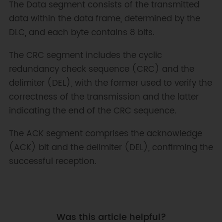
The Data segment consists of the transmitted
data within the data frame, determined by the
DLC, and each byte contains 8 bits.
The CRC segment includes the cyclic
redundancy check sequence (CRC) and the
delimiter (DEL), with the former used to verify the
correctness of the transmission and the latter
indicating the end of the CRC sequence.
The ACK segment comprises the acknowledge
(ACK) bit and the delimiter (DEL), confirming the
successful reception.
Was this article helpful?