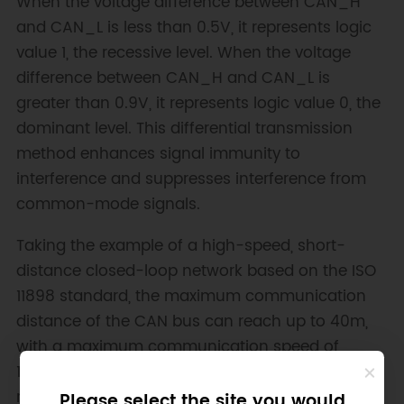
When the voltage difference between CAN_H
and CAN_L is less than 0.5V, it represents logic
value 1, the recessive level. When the voltage
difference between CAN_H and CAN_L is
greater than 0.9V, it represents logic value 0, the
dominant level. This differential transmission
method enhances signal immunity to
interference and suppresses interference from
common-mode signals.
Taking the example of a high-speed, short-
distance closed-loop network based on the ISO
11898 standard, the maximum communication
distance of the CAN bus can reach up to 40m,
with a maximum communication speed of
1Mbps. Additionally, a 120Ω termination resistor is
required at the ends of the CAN bus to match
Please select the site you would