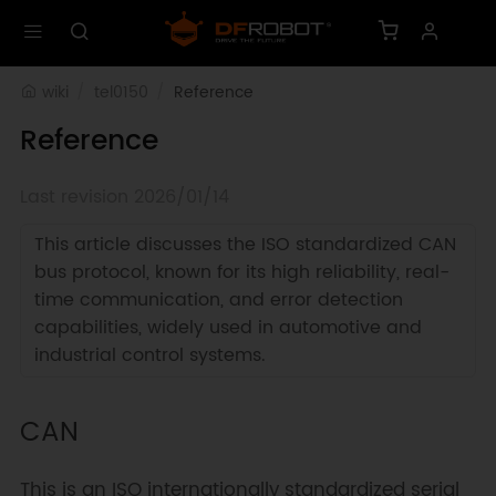
wiki
tel0150
Reference
Reference
Last revision 2026/01/14
This article discusses the ISO standardized CAN
bus protocol, known for its high reliability, real-
time communication, and error detection
capabilities, widely used in automotive and
industrial control systems.
CAN
This is an ISO internationally standardized serial