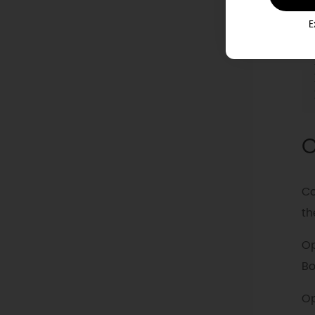
E
O
Co
th
Op
Bo
Op