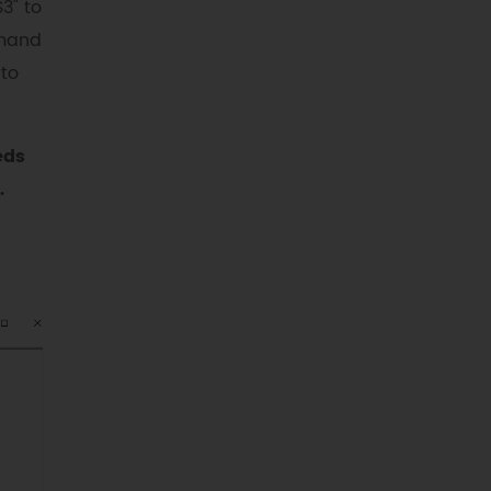
S3" to
mmand
 to
eds
.