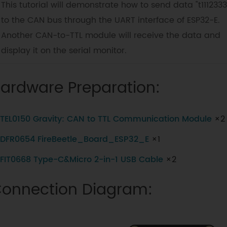
This tutorial will demonstrate how to send data "t1112333
to the CAN bus through the UART interface of ESP32-E.
Another CAN-to-TTL module will receive the data and
display it on the serial monitor.
ardware Preparation:
TEL0150 Gravity: CAN to TTL Communication Module
×2
DFR0654 FireBeetle_Board_ESP32_E
×1
FIT0668 Type-C&Micro 2-in-1 USB Cable
×2
onnection Diagram: