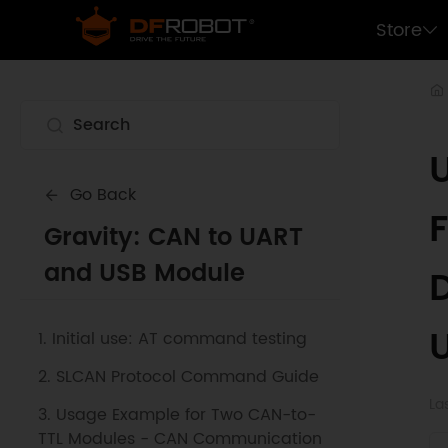
Store
Go Back
F
Gravity: CAN to UART
and USB Module
1. Initial use: AT command testing
2. SLCAN Protocol Command Guide
La
3. Usage Example for Two CAN-to-
TTL Modules - CAN Communication