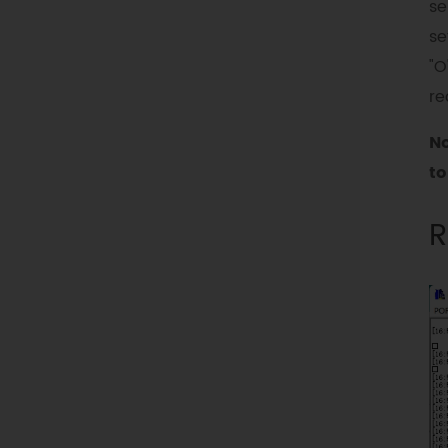
se
se
"O
re
No
to
R