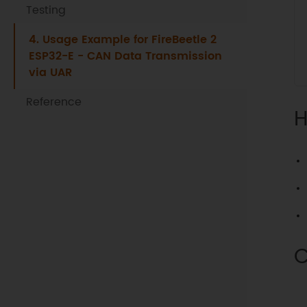
Testing
4. Usage Example for FireBeetle 2
ESP32-E - CAN Data Transmission
via UAR
Reference
H
C