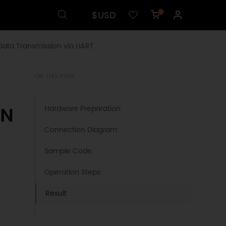
$USD
0
Data Transmission via UART
ON THIS PAGE
AN
Hardware Preparation:
Connection Diagram:
Sample Code:
Operation Steps:
Result