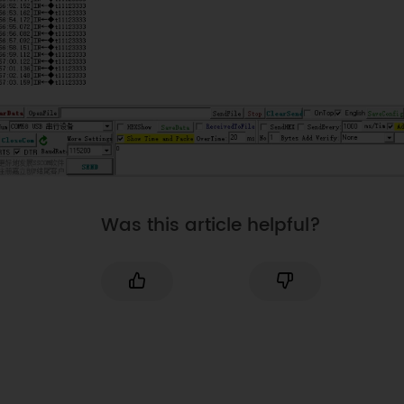
Was this article helpful?