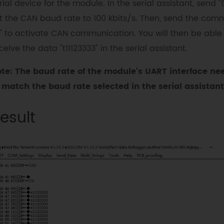
rial device for the module. In the serial assistant, send "
t the CAN baud rate to 100 kbits/s. Then, send the co
" to activate CAN communication. You will then be able
ceive the data "t11123333" in the serial assistant.
te: The baud rate of the module's UART interface ne
 match the baud rate selected in the serial assistant
esult