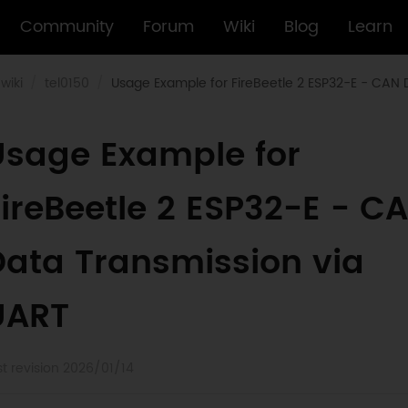
Community
Forum
Wiki
Blog
Learn
wiki
tel0150
Usage Example for FireBeetle 2 ESP32-E - CAN 
Usage Example for
ireBeetle 2 ESP32-E - C
Data Transmission via
UART
st revision 2026/01/14