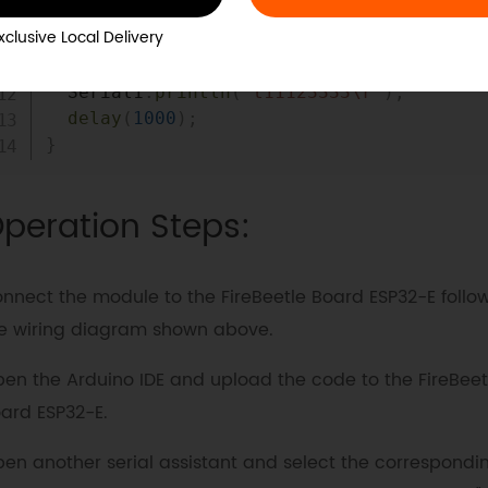
xclusive Local Delivery
void
loop
(
)
{
  Serial1
.
println
(
"t11123333\r"
)
;
delay
(
1000
)
;
}
peration Steps:
nnect the module to the FireBeetle Board ESP32-E follo
e wiring diagram shown above.
en the Arduino IDE and upload the code to the FireBeet
ard ESP32-E.
en another serial assistant and select the correspondi